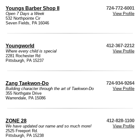
Youngs Barber Shop II
724-772-6001
Open 7 Days a Week
View Profile
532 Northpointe Cir
Seven Fields, PA 16046
Youngworld
412-367-2212
Where every child is special
View Profile
2281 Rochester Rd
Pittsburgh, PA 15237
Zang Taekwon-Do
724-934-9264
Building character through the art of Taekwon-Do
View Profile
355 Northgate Drive
Warrendale, PA 15086
ZONE 28
412-828-1100
We have updated our name and so much more!
View Profile
2525 Freeport Rd.
Pittsburgh, PA 15238