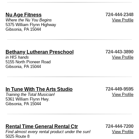
Nu Age Fitness
724-444-2348
Where the Nu You Begins
View Profile
5375 William Flynn Highway
Gibsonia, PA 15044
Bethany Lutheran Preschool
724-443-3890
in HIS hands
View Profile
5155 North Pioneer Road
Gibsonia, PA 15044
In Tune With The Arts Studio
724-449-9595
Training the Total Musician!
View Profile
5361 William Flynn Hwy.
Gibsonia, PA 15044
Rental Time General Rental Ctr
724-444-7200
Find almost every rental product under the sun!
View Profile
5025 Route 8