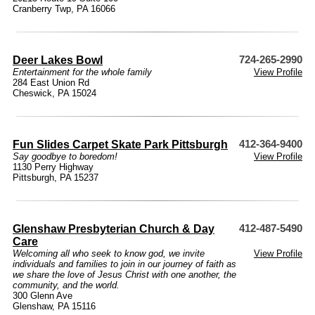
Cranberry Twp, PA 16066
Deer Lakes Bowl
724-265-2990
Entertainment for the whole family
View Profile
284 East Union Rd
Cheswick, PA 15024
Fun Slides Carpet Skate Park Pittsburgh
412-364-9400
Say goodbye to boredom!
View Profile
1130 Perry Highway
Pittsburgh, PA 15237
Glenshaw Presbyterian Church & Day
412-487-5490
Care
Welcoming all who seek to know god, we invite
View Profile
individuals and families to join in our journey of faith as
we share the love of Jesus Christ with one another, the
community, and the world.
300 Glenn Ave
Glenshaw, PA 15116