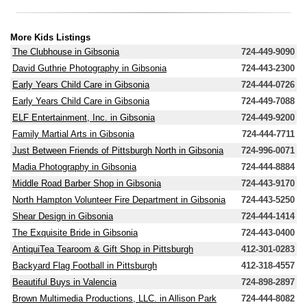
More Kids Listings
The Clubhouse in Gibsonia
724-449-9090
David Guthrie Photography in Gibsonia
724-443-2300
Early Years Child Care in Gibsonia
724-444-0726
Early Years Child Care in Gibsonia
724-449-7088
ELF Entertainment, Inc. in Gibsonia
724-449-9200
Family Martial Arts in Gibsonia
724-444-7711
Just Between Friends of Pittsburgh North in Gibsonia
724-996-0071
Madia Photography in Gibsonia
724-444-8884
Middle Road Barber Shop in Gibsonia
724-443-9170
North Hampton Volunteer Fire Department in Gibsonia
724-443-5250
Shear Design in Gibsonia
724-444-1414
The Exquisite Bride in Gibsonia
724-443-0400
AntiquiTea Tearoom & Gift Shop in Pittsburgh
412-301-0283
Backyard Flag Football in Pittsburgh
412-318-4557
Beautiful Buys in Valencia
724-898-2897
Brown Multimedia Productions, LLC. in Allison Park
724-444-8082