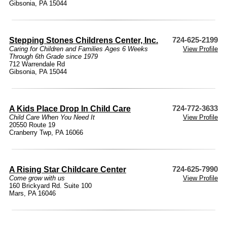
Gibsonia, PA 15044
Stepping Stones Childrens Center, Inc.
724-625-2199
Caring for Children and Families Ages 6 Weeks
View Profile
Through 6th Grade since 1979
712 Warrendale Rd
Gibsonia, PA 15044
A Kids Place Drop In Child Care
724-772-3633
Child Care When You Need It
View Profile
20550 Route 19
Cranberry Twp, PA 16066
A Rising Star Childcare Center
724-625-7990
Come grow with us
View Profile
160 Brickyard Rd. Suite 100
Mars, PA 16046