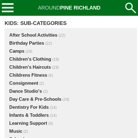
AROUND
PINE RICHLAND
KIDS: SUB-CATEGORIES
After School Activities
(22)
Birthday Parties
(22)
Camps
(19)
Children's Clothing
(19)
Children's Haircuts
(19)
Childrens Fitness
(6)
Consignment
(2)
Dance Studio's
(2)
Day Care & Pre-Schools
(19)
Dentistry For Kids
(14)
Infants & Toddlers
(14)
Learning Support
(0)
Music
(2)