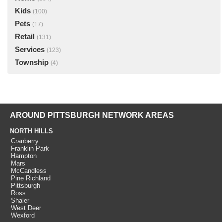
Kids
(100)
Pets
(17)
Retail
(131)
Services
(123)
Township
(4)
AROUND PITTSBURGH NETWORK AREAS
NORTH HILLS
Cranberry
Franklin Park
Hampton
Mars
McCandless
Pine Richland
Pittsburgh
Ross
Shaler
West Deer
Wexford