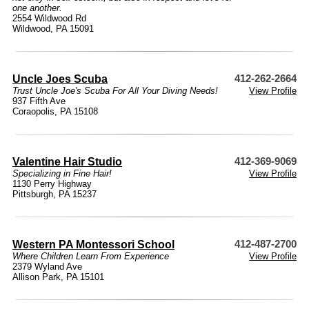
one another.
2554 Wildwood Rd
Wildwood, PA 15091
Uncle Joes Scuba
412-262-2664
Trust Uncle Joe's Scuba For All Your Diving Needs!
View Profile
937 Fifth Ave
Coraopolis, PA 15108
Valentine Hair Studio
412-369-9069
Specializing in Fine Hair!
View Profile
1130 Perry Highway
Pittsburgh, PA 15237
Western PA Montessori School
412-487-2700
Where Children Learn From Experience
View Profile
2379 Wyland Ave
Allison Park, PA 15101