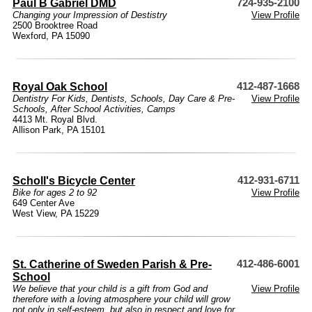
Paul B Gabriel DMD
724-935-2100
Changing your Impression of Destistry
View Profile
2500 Brooktree Road
Wexford, PA 15090
Royal Oak School
412-487-1668
Dentistry For Kids
,
Dentists
,
Schools
,
Day Care & Pre-
View Profile
Schools
,
After School Activities
,
Camps
4413 Mt. Royal Blvd.
Allison Park, PA 15101
Scholl's Bicycle Center
412-931-6711
Bike for ages 2 to 92
View Profile
649 Center Ave
West View, PA 15229
St. Catherine of Sweden Parish & Pre-
412-486-6001
School
We believe that your child is a gift from God and
View Profile
therefore with a loving atmosphere your child will grow
not only in self-esteem, but also in respect and love for