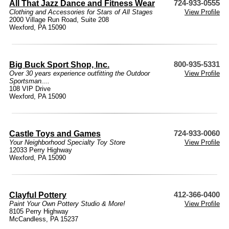
All That Jazz Dance and Fitness Wear
724-933-0555
Clothing and Accessories for Stars of All Stages
View Profile
2000 Village Run Road, Suite 208
Wexford, PA 15090
Big Buck Sport Shop, Inc.
800-935-5331
Over 30 years experience outfitting the Outdoor
View Profile
Sportsman....
108 VIP Drive
Wexford, PA 15090
Castle Toys and Games
724-933-0060
Your Neighborhood Specialty Toy Store
View Profile
12033 Perry Highway
Wexford, PA 15090
Clayful Pottery
412-366-0400
Paint Your Own Pottery Studio & More!
View Profile
8105 Perry Highway
McCandless, PA 15237