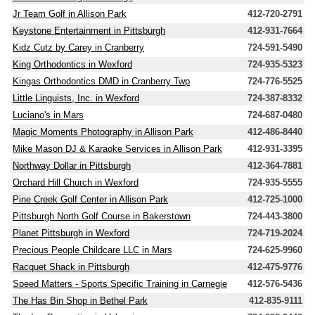
Jr Team Golf in Allison Park
412-720-2791
Keystone Entertainment in Pittsburgh
412-931-7664
Kidz Cutz by Carey in Cranberry
724-591-5490
King Orthodontics in Wexford
724-935-5323
Kingas Orthodontics DMD in Cranberry Twp
724-776-5525
Little Linguists, Inc. in Wexford
724-387-8332
Luciano's in Mars
724-687-0480
Magic Moments Photography in Allison Park
412-486-8440
Mike Mason DJ & Karaoke Services in Allison Park
412-931-3395
Northway Dollar in Pittsburgh
412-364-7881
Orchard Hill Church in Wexford
724-935-5555
Pine Creek Golf Center in Allison Park
412-725-1000
Pittsburgh North Golf Course in Bakerstown
724-443-3800
Planet Pittsburgh in Wexford
724-719-2024
Precious People Childcare LLC in Mars
724-625-9960
Racquet Shack in Pittsburgh
412-475-9776
Speed Matters - Sports Specific Training in Carnegie
412-576-5436
The Has Bin Shop in Bethel Park
412-835-9111