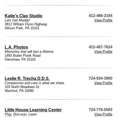
Katie's Clay Studio
412-486-2184
Lets Get Muddy!
View Profile
3812 William Flynn Highway
Allison Park, PA 15101
L.A. Photos
412-487-7624
Memories that will last a lifetime
View Profile
1493 Butler Plank Road
Glenshaw, PA 15116
Leslie R. Trecha D.D.S.
724-934-3900
Compassion and care is what we share.
View Profile
103 North Meadows Dr.
Wexford, PA 15090
Little House Learning Center
724-776-5583
Play, Discover, Learn
View Profile