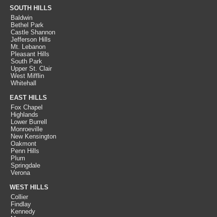
SOUTH HILLS
Baldwin
Bethel Park
Castle Shannon
Jefferson Hills
Mt. Lebanon
Pleasant Hills
South Park
Upper St. Clair
West Mifflin
Whitehall
EAST HILLS
Fox Chapel
Highlands
Lower Burrell
Monroeville
New Kensington
Oakmont
Penn Hills
Plum
Springdale
Verona
WEST HILLS
Collier
Findlay
Kennedy