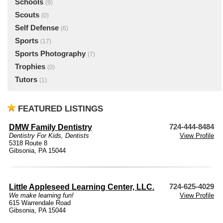
Schools
(9)
Scouts
(0)
Self Defense
(6)
Sports
(17)
Sports Photography
(7)
Trophies
(0)
Tutors
(1)
FEATURED LISTINGS
DMW Family Dentistry
724-444-8484
Dentistry For Kids
,
Dentists
View Profile
5318 Route 8
Gibsonia, PA 15044
Little Appleseed Learning Center, LLC.
724-625-4029
We make learning fun!
View Profile
615 Warrendale Road
Gibsonia, PA 15044