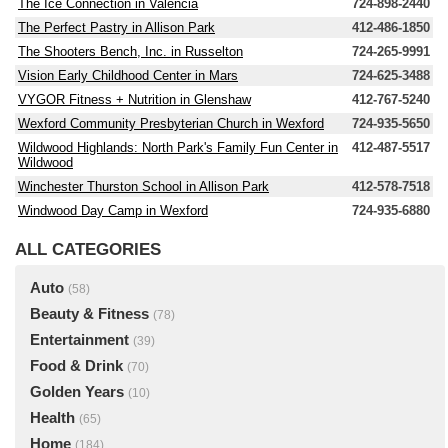
The Ice Connection in Valencia
724-898-2440
The Perfect Pastry in Allison Park
412-486-1850
The Shooters Bench, Inc. in Russelton
724-265-9991
Vision Early Childhood Center in Mars
724-625-3488
VYGOR Fitness + Nutrition in Glenshaw
412-767-5240
Wexford Community Presbyterian Church in Wexford
724-935-5650
Wildwood Highlands: North Park's Family Fun Center in
412-487-5517
Wildwood
Winchester Thurston School in Allison Park
412-578-7518
Windwood Day Camp in Wexford
724-935-6880
ALL CATEGORIES
Auto
(58)
Beauty & Fitness
(78)
Entertainment
(39)
Food & Drink
(70)
Golden Years
(10)
Health
(65)
Home
(184)