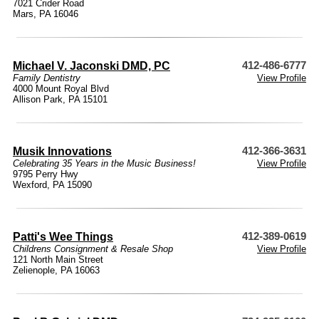
7021 Crider Road
Mars, PA 16046
Michael V. Jaconski DMD, PC
412-486-6777
Family Dentistry
View Profile
4000 Mount Royal Blvd
Allison Park, PA 15101
Musik Innovations
412-366-3631
Celebrating 35 Years in the Music Business!
View Profile
9795 Perry Hwy
Wexford, PA 15090
Patti's Wee Things
412-389-0619
Childrens Consignment & Resale Shop
View Profile
121 North Main Street
Zelienople, PA 16063