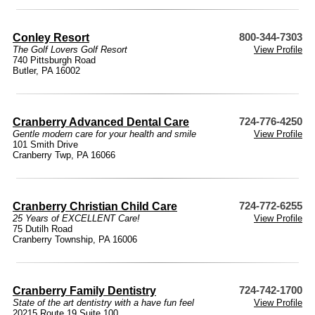
Conley Resort
800-344-7303
The Golf Lovers Golf Resort
View Profile
740 Pittsburgh Road
Butler, PA 16002
Cranberry Advanced Dental Care
724-776-4250
Gentle modern care for your health and smile
View Profile
101 Smith Drive
Cranberry Twp, PA 16066
Cranberry Christian Child Care
724-772-6255
25 Years of EXCELLENT Care!
View Profile
75 Dutilh Road
Cranberry Township, PA 16006
Cranberry Family Dentistry
724-742-1700
State of the art dentistry with a have fun feel
View Profile
20215 Route 19 Suite 100