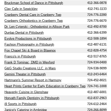
Bruckman School of Dance in Pittsburgh
412-366-0878
Clay Cafe in Sewickley
412-741-1133
Cranberry Dental Care in Cranberry Twp
724-776-2280
Cranberry Orthodontics in Cranberry Twp
724-776-6670
Dr. Len Cyterski - Orthodontist in Allison Park
412-492-8700
Dunlap Dental in Pittsburgh
412-366-6399
Evolve Productions in Pittsburgh
412-508-1894
Fashion Photography in Pittsburgh
412-487-6131
Fox Chapel Ski & Board in Blawnox
412-828-4754
Franco's in Pittsburgh
412-517-8765
Frank D Tominac, DMD in Wexford
724-934-0400
G&G Studio Creations LLC. in Mars
724-538-9099
Gemini Theater in Pittsburgh
412-243-6464
Hartmann's Summer Resort in Harmony
724-452-8021
Heart Prints Center for Early Education in Cranberry Twp
724-741-1008
Heavenly Cuisine in Glenshaw
412-487-6001
Horvath Family Dentistry in Pittsburgh
412-837-2963
i9 Sports in Pittsburgh
724-612-2464
Janice's Catering in Ambridge
724-266-8099