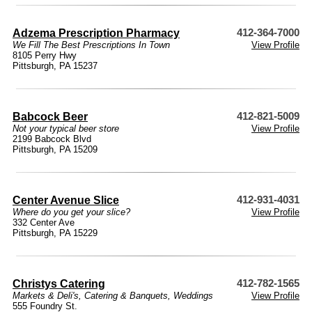
Adzema Prescription Pharmacy
412-364-7000
We Fill The Best Prescriptions In Town
View Profile
8105 Perry Hwy
Pittsburgh, PA 15237
Babcock Beer
412-821-5009
Not your typical beer store
View Profile
2199 Babcock Blvd
Pittsburgh, PA 15209
Center Avenue Slice
412-931-4031
Where do you get your slice?
View Profile
332 Center Ave
Pittsburgh, PA 15229
Christys Catering
412-782-1565
Markets & Deli's
,
Catering & Banquets
,
Weddings
View Profile
555 Foundry St.