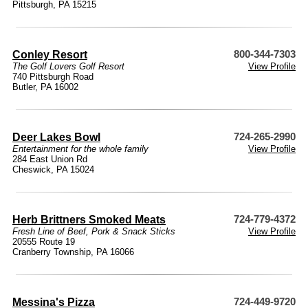
Pittsburgh, PA 15215
Conley Resort
800-344-7303
The Golf Lovers Golf Resort
View Profile
740 Pittsburgh Road
Butler, PA 16002
Deer Lakes Bowl
724-265-2990
Entertainment for the whole family
View Profile
284 East Union Rd
Cheswick, PA 15024
Herb Brittners Smoked Meats
724-779-4372
Fresh Line of Beef, Pork & Snack Sticks
View Profile
20555 Route 19
Cranberry Township, PA 16066
Messina's Pizza
724-449-9720