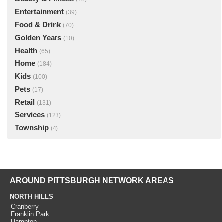
Entertainment
(39)
Food & Drink
(70)
Golden Years
(10)
Health
(65)
Home
(184)
Kids
(100)
Pets
(17)
Retail
(131)
Services
(123)
Township
(4)
AROUND PITTSBURGH NETWORK AREAS
NORTH HILLS
Cranberry
Franklin Park
Hampton