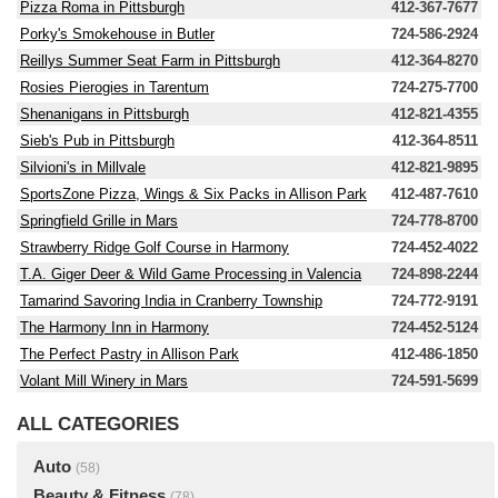
Pizza Roma in Pittsburgh
412-367-7677
Porky's Smokehouse in Butler
724-586-2924
Reillys Summer Seat Farm in Pittsburgh
412-364-8270
Rosies Pierogies in Tarentum
724-275-7700
Shenanigans in Pittsburgh
412-821-4355
Sieb's Pub in Pittsburgh
412-364-8511
Silvioni's in Millvale
412-821-9895
SportsZone Pizza, Wings & Six Packs in Allison Park
412-487-7610
Springfield Grille in Mars
724-778-8700
Strawberry Ridge Golf Course in Harmony
724-452-4022
T.A. Giger Deer & Wild Game Processing in Valencia
724-898-2244
Tamarind Savoring India in Cranberry Township
724-772-9191
The Harmony Inn in Harmony
724-452-5124
The Perfect Pastry in Allison Park
412-486-1850
Volant Mill Winery in Mars
724-591-5699
ALL CATEGORIES
Auto
(58)
Beauty & Fitness
(78)