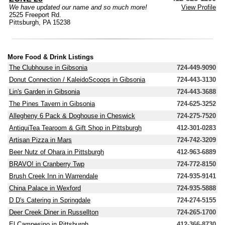
We have updated our name and so much more!
View Profile
2525 Freeport Rd.
Pittsburgh, PA 15238
More Food & Drink Listings
The Clubhouse in Gibsonia
724-449-9090
Donut Connection / KaleidoScoops in Gibsonia
724-443-3130
Lin's Garden in Gibsonia
724-443-3688
The Pines Tavern in Gibsonia
724-625-3252
Allegheny 6 Pack & Doghouse in Cheswick
724-275-7520
AntiquiTea Tearoom & Gift Shop in Pittsburgh
412-301-0283
Artisan Pizza in Mars
724-742-3209
Beer Nutz of Ohara in Pittsburgh
412-963-6889
BRAVO! in Cranberry Twp
724-772-8150
Brush Creek Inn in Warrendale
724-935-9141
China Palace in Wexford
724-935-5888
D D's Catering in Springdale
724-274-5155
Deer Creek Diner in Russellton
724-265-1700
El Campesino in Pittsburgh
412-366-8730