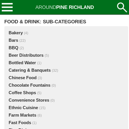
AROUND
PINE RICHLAND
FOOD & DRINK: SUB-CATEGORIES
Bakery
(4)
Bars
(22)
BBQ
(2)
Beer Distributors
(5)
Bottled Water
(1)
Catering & Banquets
(32)
Chinese Food
(3)
Chocolate Fountains
(0)
Coffee Shops
(5)
Convenience Stores
(0)
Ethnic Cuisine
(15)
Farm Markets
(6)
Fast Foods
(1)