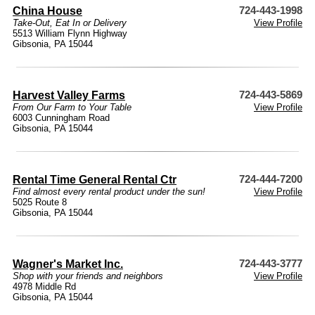
China House
724-443-1998
Take-Out, Eat In or Delivery
View Profile
5513 William Flynn Highway
Gibsonia, PA 15044
Harvest Valley Farms
724-443-5869
From Our Farm to Your Table
View Profile
6003 Cunningham Road
Gibsonia, PA 15044
Rental Time General Rental Ctr
724-444-7200
Find almost every rental product under the sun!
View Profile
5025 Route 8
Gibsonia, PA 15044
Wagner's Market Inc.
724-443-3777
Shop with your friends and neighbors
View Profile
4978 Middle Rd
Gibsonia, PA 15044