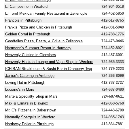
El Campesino in Wexford
724-934-0518
El Toro! Mexican Family Restaurant in Zelienople
724-452-5850
Franco's in Pittsburgh
412-517-8765
Frank's Pizza and Chicken in Pittsburgh
412-931-5040
Golden Corral in Pittsburgh
412-788-1776
Goodfellos Pizza, Pasta, & Grille in Zelienople
724-473-0446
Hartmann's Summer Resort in Harmony
724-452-8021
Heavenly Cuisine in Glenshaw
412-487-6001
Heavenly Hookah Lounge and Vape Shop in Wexford
724-935-3333
ICHIBAN Steakhouse & Sushi Bar in Cranberry Twp
724-779-2223
Janice's Catering in Ambridge
724-266-8099
Loving Hut in Pittsburgh
412-787-2727
Luciano's in Mars
724-687-0480
Martela Specialty Shop in Mars
724-687-0611
Max & Erma's in Blawnox
412-968-5768
Mr. C's Pizzeria in Bakerstown
724-443-6700
Naturally Soergel's in Wexford
724-935-1743
Northway Dollar in Pittsburgh
412-364-7881