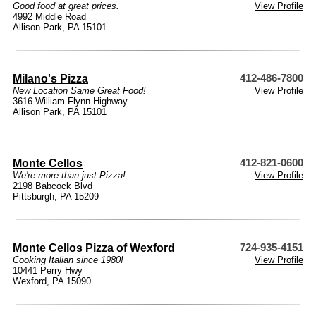
Good food at great prices.
View Profile
4992 Middle Road
Allison Park, PA 15101
Milano's Pizza
412-486-7800
New Location Same Great Food!
View Profile
3616 William Flynn Highway
Allison Park, PA 15101
Monte Cellos
412-821-0600
We're more than just Pizza!
View Profile
2198 Babcock Blvd
Pittsburgh, PA 15209
Monte Cellos Pizza of Wexford
724-935-4151
Cooking Italian since 1980!
View Profile
10441 Perry Hwy
Wexford, PA 15090