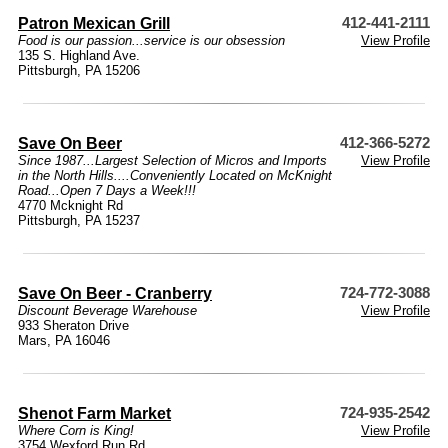
Patron Mexican Grill
412-441-2111
Food is our passion...service is our obsession
View Profile
135 S. Highland Ave.
Pittsburgh, PA 15206
Save On Beer
412-366-5272
Since 1987...Largest Selection of Micros and Imports
View Profile
in the North Hills....Conveniently Located on McKnight
Road...Open 7 Days a Week!!!
4770 Mcknight Rd
Pittsburgh, PA 15237
Save On Beer - Cranberry
724-772-3088
Discount Beverage Warehouse
View Profile
933 Sheraton Drive
Mars, PA 16046
Shenot Farm Market
724-935-2542
Where Corn is King!
View Profile
3754 Wexford Run Rd