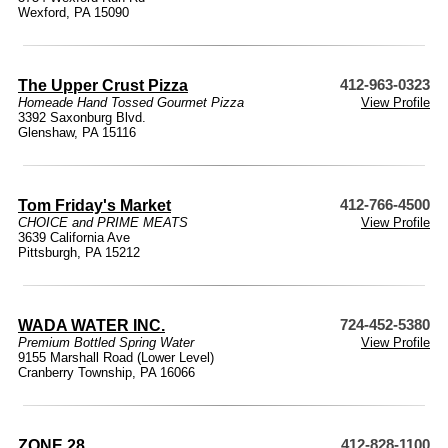
Wexford, PA 15090
The Upper Crust Pizza
412-963-0323
Homeade Hand Tossed Gourmet Pizza
View Profile
3392 Saxonburg Blvd.
Glenshaw, PA 15116
Tom Friday's Market
412-766-4500
CHOICE and PRIME MEATS
View Profile
3639 California Ave
Pittsburgh, PA 15212
WADA WATER INC.
724-452-5380
Premium Bottled Spring Water
View Profile
9155 Marshall Road (Lower Level)
Cranberry Township, PA 16066
ZONE 28
412-828-1100