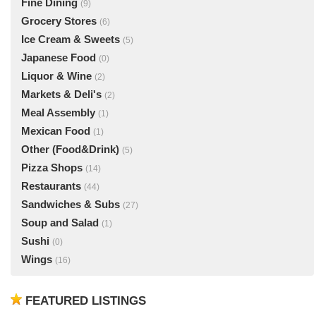
Fine Dining
(9)
Grocery Stores
(6)
Ice Cream & Sweets
(5)
Japanese Food
(0)
Liquor & Wine
(2)
Markets & Deli's
(2)
Meal Assembly
(1)
Mexican Food
(1)
Other (Food&Drink)
(5)
Pizza Shops
(14)
Restaurants
(44)
Sandwiches & Subs
(27)
Soup and Salad
(1)
Sushi
(0)
Wings
(16)
FEATURED LISTINGS