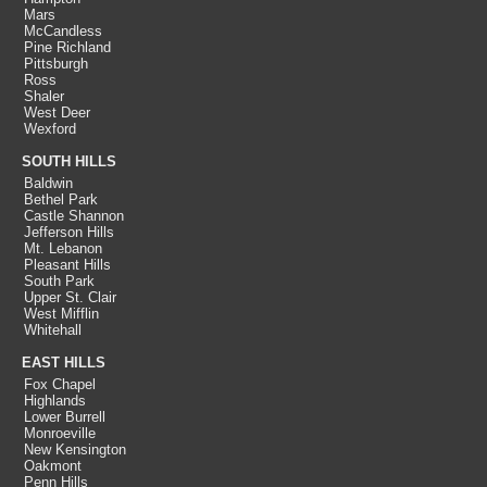
Mars
McCandless
Pine Richland
Pittsburgh
Ross
Shaler
West Deer
Wexford
SOUTH HILLS
Baldwin
Bethel Park
Castle Shannon
Jefferson Hills
Mt. Lebanon
Pleasant Hills
South Park
Upper St. Clair
West Mifflin
Whitehall
EAST HILLS
Fox Chapel
Highlands
Lower Burrell
Monroeville
New Kensington
Oakmont
Penn Hills