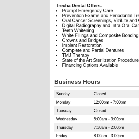
Trecha Dental Offers:
Prompt Emergency Care
Prevention Exams and Periodontal Tr
Oral Cancer Screenings, ViziLite an
Digital Radiography and Intra Oral C
Teeth Whitening
White Fillings and Composite Bonding
Crowns and Bridges
Implant Restoration
Complete and Partial Dentures
TMJ Therapy
State of the Art Sterilization Procedur
Financing Options Available
Business Hours
Sunday
Closed
Monday
12:00pm - 7:00pm
Tuesday
Closed
Wednesday
8:00am - 3:00pm
Thursday
7:30am - 2:00pm
Friday
8:00am - 3:00pm