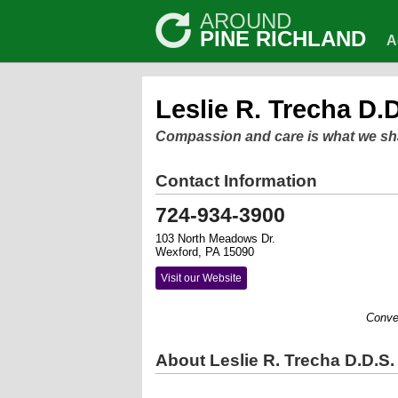
AROUND
PINE RICHLAND
A
Leslie R. Trecha D.D
Compassion and care is what we sh
Contact Information
724-934-3900
103 North Meadows Dr.
Wexford, PA 15090
Visit our Website
Convenient
About Leslie R. Trecha D.D.S.