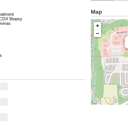
Map
eatment
d CDX Biopsy
ameras
+
−
es