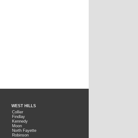
WEST HILLS
Collier
Findlay
Kennedy
Moon
North Fayette
Robinson