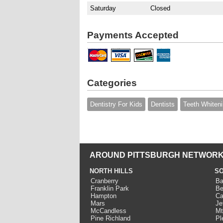
Saturday
Closed
Payments Accepted
Categories
Dentistry For Kids
Dentists
Teeth Whiten
AROUND PITTSBURGH NETWORK
NORTH HILLS
SO
Cranberry
Ba
Franklin Park
Be
Hampton
Ca
Mars
Je
McCandless
Mt
Pine Richland
Pl