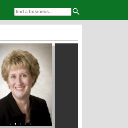
 Dentists for the last 4 years!!!