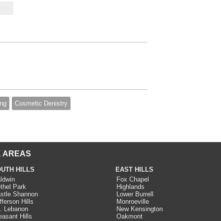
ing
Cosmetic Denistry
 AREAS
UTH HILLS
EAST HILLS
ldwin
Fox Chapel
thel Park
Highlands
stle Shannon
Lower Burrell
fferson Hills
Monroeville
. Lebanon
New Kensington
easant Hills
Oakmont