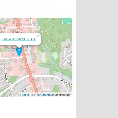
×
Leslie R. Trecha D.D.S.
Leaflet
| ©
OpenStreetMap
contributors