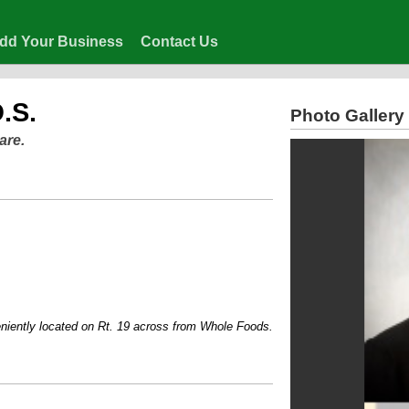
dd Your Business
Contact Us
.S.
Photo Gallery
are.
ly located on Rt. 19 across from Whole Foods....Voted one of Pittsburgh's Top