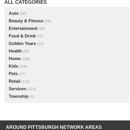
ALL CATEGORIES
Auto
(58)
Beauty & Fitness
(78)
Entertainment
(39)
Food & Drink
(70)
Golden Years
(10)
Health
(65)
Home
(184)
Kids
(100)
Pets
(17)
Retail
(131)
Services
(123)
Township
(4)
AROUND PITTSBURGH NETWORK AREAS