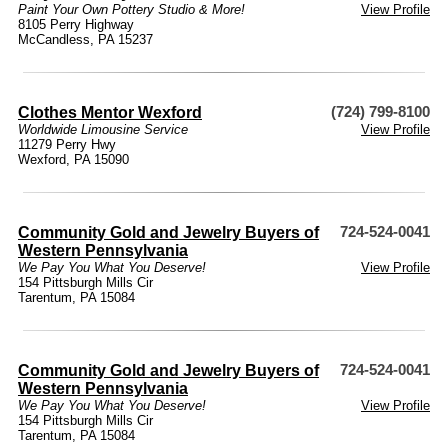
Paint Your Own Pottery Studio & More!
View Profile
8105 Perry Highway
McCandless, PA 15237
Clothes Mentor Wexford
(724) 799-8100
Worldwide Limousine Service
View Profile
11279 Perry Hwy
Wexford, PA 15090
Community Gold and Jewelry Buyers of
724-524-0041
Western Pennsylvania
We Pay You What You Deserve!
View Profile
154 Pittsburgh Mills Cir
Tarentum, PA 15084
Community Gold and Jewelry Buyers of
724-524-0041
Western Pennsylvania
We Pay You What You Deserve!
View Profile
154 Pittsburgh Mills Cir
Tarentum, PA 15084