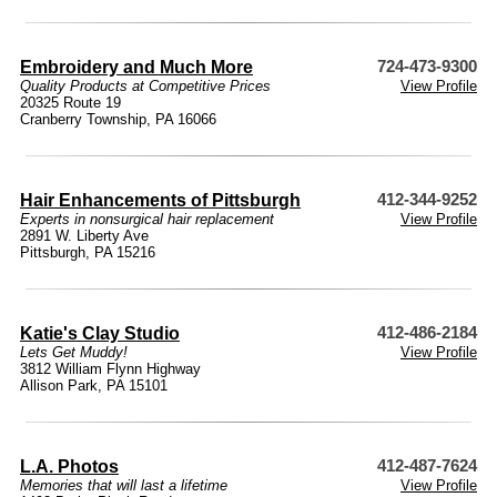
Embroidery and Much More
724-473-9300
Quality Products at Competitive Prices
View Profile
20325 Route 19
Cranberry Township, PA 16066
Hair Enhancements of Pittsburgh
412-344-9252
Experts in nonsurgical hair replacement
View Profile
2891 W. Liberty Ave
Pittsburgh, PA 15216
Katie's Clay Studio
412-486-2184
Lets Get Muddy!
View Profile
3812 William Flynn Highway
Allison Park, PA 15101
L.A. Photos
412-487-7624
Memories that will last a lifetime
View Profile