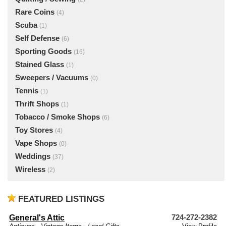
Rare Coins
(4)
Scuba
(1)
Self Defense
(6)
Sporting Goods
(16)
Stained Glass
(1)
Sweepers / Vacuums
(0)
Tennis
(1)
Thrift Shops
(1)
Tobacco / Smoke Shops
(6)
Toy Stores
(4)
Vape Shops
(0)
Weddings
(37)
Wireless
(2)
FEATURED LISTINGS
General's Attic
724-272-2382