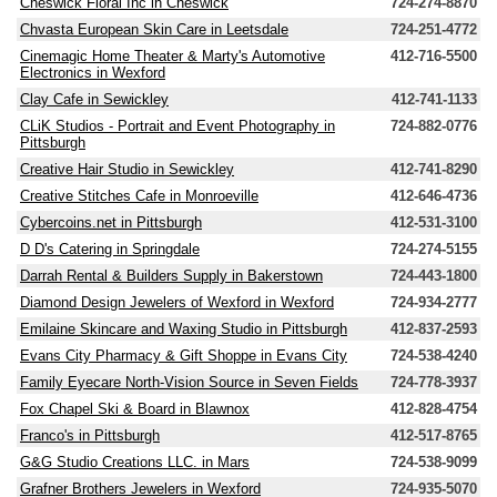
Cheswick Floral Inc in Cheswick
724-274-8870
Chvasta European Skin Care in Leetsdale
724-251-4772
Cinemagic Home Theater & Marty's Automotive
412-716-5500
Electronics in Wexford
Clay Cafe in Sewickley
412-741-1133
CLiK Studios - Portrait and Event Photography in
724-882-0776
Pittsburgh
Creative Hair Studio in Sewickley
412-741-8290
Creative Stitches Cafe in Monroeville
412-646-4736
Cybercoins.net in Pittsburgh
412-531-3100
D D's Catering in Springdale
724-274-5155
Darrah Rental & Builders Supply in Bakerstown
724-443-1800
Diamond Design Jewelers of Wexford in Wexford
724-934-2777
Emilaine Skincare and Waxing Studio in Pittsburgh
412-837-2593
Evans City Pharmacy & Gift Shoppe in Evans City
724-538-4240
Family Eyecare North-Vision Source in Seven Fields
724-778-3937
Fox Chapel Ski & Board in Blawnox
412-828-4754
Franco's in Pittsburgh
412-517-8765
G&G Studio Creations LLC. in Mars
724-538-9099
Grafner Brothers Jewelers in Wexford
724-935-5070