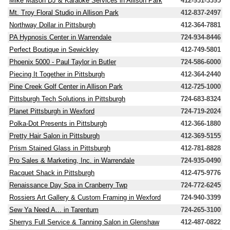
Mike Mason DJ & Karaoke Services in Allison Park
412-931-3395
Mt. Troy Floral Studio in Allison Park
412-837-2497
Northway Dollar in Pittsburgh
412-364-7881
PA Hypnosis Center in Warrendale
724-934-8446
Perfect Boutique in Sewickley
412-749-5801
Phoenix 5000 - Paul Taylor in Butler
724-586-6000
Piecing It Together in Pittsburgh
412-364-2440
Pine Creek Golf Center in Allison Park
412-725-1000
Pittsburgh Tech Solutions in Pittsburgh
724-683-8324
Planet Pittsburgh in Wexford
724-719-2024
Polka-Dot Presents in Pittsburgh
412-366-1880
Pretty Hair Salon in Pittsburgh
412-369-5155
Prism Stained Glass in Pittsburgh
412-781-8828
Pro Sales & Marketing, Inc. in Warrendale
724-935-0490
Racquet Shack in Pittsburgh
412-475-9776
Renaissance Day Spa in Cranberry Twp
724-772-6245
Rossiers Art Gallery & Custom Framing in Wexford
724-940-3399
Sew Ya Need A... in Tarentum
724-265-3100
Sherrys Full Service & Tanning Salon in Glenshaw
412-487-0822