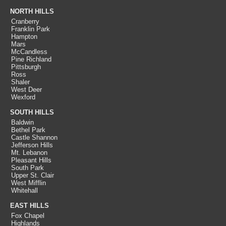
NORTH HILLS
Cranberry
Franklin Park
Hampton
Mars
McCandless
Pine Richland
Pittsburgh
Ross
Shaler
West Deer
Wexford
SOUTH HILLS
Baldwin
Bethel Park
Castle Shannon
Jefferson Hills
Mt. Lebanon
Pleasant Hills
South Park
Upper St. Clair
West Mifflin
Whitehall
EAST HILLS
Fox Chapel
Highlands