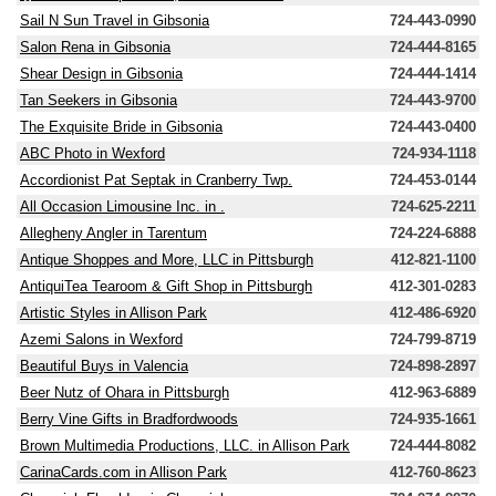
Sail N Sun Travel in Gibsonia
724-443-0990
Salon Rena in Gibsonia
724-444-8165
Shear Design in Gibsonia
724-444-1414
Tan Seekers in Gibsonia
724-443-9700
The Exquisite Bride in Gibsonia
724-443-0400
ABC Photo in Wexford
724-934-1118
Accordionist Pat Septak in Cranberry Twp.
724-453-0144
All Occasion Limousine Inc. in .
724-625-2211
Allegheny Angler in Tarentum
724-224-6888
Antique Shoppes and More, LLC in Pittsburgh
412-821-1100
AntiquiTea Tearoom & Gift Shop in Pittsburgh
412-301-0283
Artistic Styles in Allison Park
412-486-6920
Azemi Salons in Wexford
724-799-8719
Beautiful Buys in Valencia
724-898-2897
Beer Nutz of Ohara in Pittsburgh
412-963-6889
Berry Vine Gifts in Bradfordwoods
724-935-1661
Brown Multimedia Productions, LLC. in Allison Park
724-444-8082
CarinaCards.com in Allison Park
412-760-8623