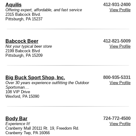
Aquilis
412-931-2400
Offering expert, affordable, and fast service
View Profile
2315 Babcock Blvd.
Pittsburgh, PA 15237
Babcock Beer
412-821-5009
Not your typical beer store
View Profile
2199 Babcock Blvd
Pittsburgh, PA 15209
Big Buck Sport Shop, Inc.
800-935-5331
Over 30 years experience outfitting the Outdoor
View Profile
Sportsman....
108 VIP Drive
Wexford, PA 15090
Body Bar
724-772-4500
Experience It!
View Profile
Cranberry Mall 20111 Rt. 19, Freedom Rd.
Cranberry Twp, PA 16066