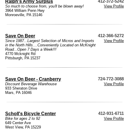
Ralph's Army Surplus
412-372-5242
So much to choose from, you'll be blown away!
View Profile
3964 William Penn Hwy
Monroeville, PA 15146
Save On Beer
412-366-5272
Since 1987...Largest Selection of Micros and Imports
View Profile
in the North Hills....Conveniently Located on McKnight
Road...Open 7 Days a Week!!!
4770 Mcknight Rd
Pittsburgh, PA 15237
Save On Beer - Cranberry
724-772-3088
Discount Beverage Warehouse
View Profile
933 Sheraton Drive
Mars, PA 16046
Scholl's Bicycle Center
412-931-6711
Bike for ages 2 to 92
View Profile
649 Center Ave
West View, PA 15229