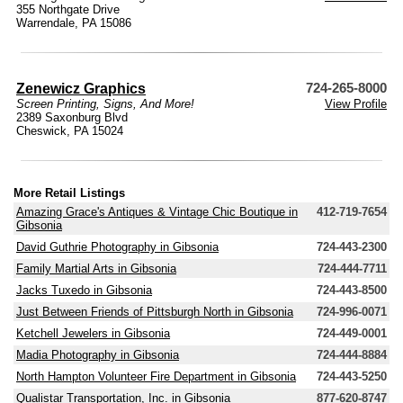
355 Northgate Drive
Warrendale, PA 15086
Zenewicz Graphics
724-265-8000
Screen Printing, Signs, And More!
View Profile
2389 Saxonburg Blvd
Cheswick, PA 15024
More Retail Listings
Amazing Grace's Antiques & Vintage Chic Boutique in
412-719-7654
Gibsonia
David Guthrie Photography in Gibsonia
724-443-2300
Family Martial Arts in Gibsonia
724-444-7711
Jacks Tuxedo in Gibsonia
724-443-8500
Just Between Friends of Pittsburgh North in Gibsonia
724-996-0071
Ketchell Jewelers in Gibsonia
724-449-0001
Madia Photography in Gibsonia
724-444-8884
North Hampton Volunteer Fire Department in Gibsonia
724-443-5250
Qualistar Transportation, Inc. in Gibsonia
877-620-8747