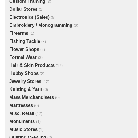
Custom Framing
(3)
Dollar Stores
(1)
Electronics (Sales)
(5)
Embroidery / Monogramming
(6)
Firearms
(1)
Fishing Tackle
(3)
Flower Shops
(5)
Formal Wear
(3)
Hair & Skin Products
(17)
Hobby Shops
(2)
Jewelry Stores
(12)
Knitting & Yarn
(0)
Mass Merchandisers
(0)
Mattresses
(0)
Misc. Retail
(12)
Monuments
(1)
Music Stores
(1)
Quilting / Sewing
(2)