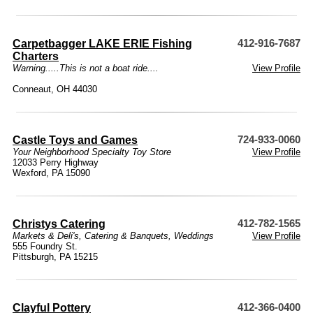
Carpetbagger LAKE ERIE Fishing
412-916-7687
Charters
Warning.....This is not a boat ride....
View Profile
Conneaut, OH 44030
Castle Toys and Games
724-933-0060
Your Neighborhood Specialty Toy Store
View Profile
12033 Perry Highway
Wexford, PA 15090
Christys Catering
412-782-1565
Markets & Deli's
,
Catering & Banquets
,
Weddings
View Profile
555 Foundry St.
Pittsburgh, PA 15215
Clayful Pottery
412-366-0400