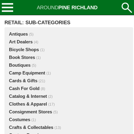
AROUND
PINE RICHLAND
RETAIL: SUB-CATEGORIES
Antiques
(5)
Art Dealers
(4)
Bicycle Shops
(1)
Book Stores
(1)
Boutiques
(5)
Camp Equipment
(1)
Cards & Gifts
(21)
Cash For Gold
(8)
Catalog & Internet
(2)
Clothes & Apparel
(17)
Consignment Stores
(5)
Costumes
(1)
Crafts & Collectables
(13)