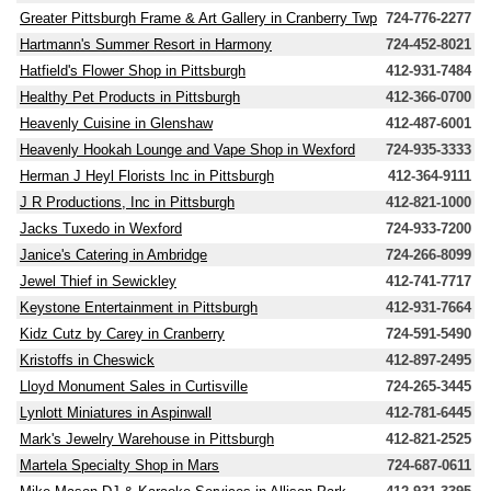
Greater Pittsburgh Frame & Art Gallery in Cranberry Twp
724-776-2277
Hartmann's Summer Resort in Harmony
724-452-8021
Hatfield's Flower Shop in Pittsburgh
412-931-7484
Healthy Pet Products in Pittsburgh
412-366-0700
Heavenly Cuisine in Glenshaw
412-487-6001
Heavenly Hookah Lounge and Vape Shop in Wexford
724-935-3333
Herman J Heyl Florists Inc in Pittsburgh
412-364-9111
J R Productions, Inc in Pittsburgh
412-821-1000
Jacks Tuxedo in Wexford
724-933-7200
Janice's Catering in Ambridge
724-266-8099
Jewel Thief in Sewickley
412-741-7717
Keystone Entertainment in Pittsburgh
412-931-7664
Kidz Cutz by Carey in Cranberry
724-591-5490
Kristoffs in Cheswick
412-897-2495
Lloyd Monument Sales in Curtisville
724-265-3445
Lynlott Miniatures in Aspinwall
412-781-6445
Mark's Jewelry Warehouse in Pittsburgh
412-821-2525
Martela Specialty Shop in Mars
724-687-0611