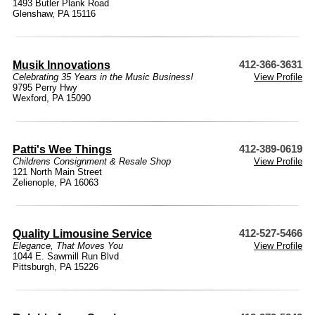
1493 Butler Plank Road
Glenshaw, PA 15116
Musik Innovations
412-366-3631
Celebrating 35 Years in the Music Business!
View Profile
9795 Perry Hwy
Wexford, PA 15090
Patti's Wee Things
412-389-0619
Childrens Consignment & Resale Shop
View Profile
121 North Main Street
Zelienople, PA 16063
Quality Limousine Service
412-527-5466
Elegance, That Moves You
View Profile
1044 E. Sawmill Run Blvd
Pittsburgh, PA 15226