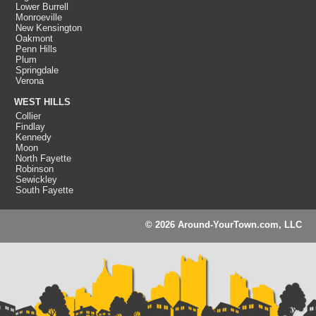
Lower Burrell
Monroeville
New Kensington
Oakmont
Penn Hills
Plum
Springdale
Verona
WEST HILLS
Collier
Findlay
Kennedy
Moon
North Fayette
Robinson
Sewickley
South Fayette
© 2026 Around-YourTown.com, LLC