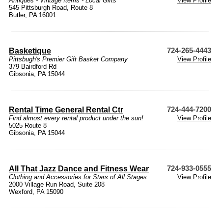
Antiques - Vintage Items - Local Gifts
View Profile
545 Pittsburgh Road, Route 8
Butler, PA 16001
Basketique
724-265-4443
Pittsbugh's Premier Gift Basket Company
View Profile
379 Bairdford Rd
Gibsonia, PA 15044
Rental Time General Rental Ctr
724-444-7200
Find almost every rental product under the sun!
View Profile
5025 Route 8
Gibsonia, PA 15044
All That Jazz Dance and Fitness Wear
724-933-0555
Clothing and Accessories for Stars of All Stages
View Profile
2000 Village Run Road, Suite 208
Wexford, PA 15090