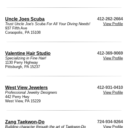
Uncle Joes Scuba
412-262-2664
Trust Uncle Joe's Scuba For All Your Diving Needs!
View Profile
937 Fifth Ave
Coraopolis, PA 15108
Valentine Hair Studio
412-369-9069
Specializing in Fine Hair!
View Profile
1130 Perry Highway
Pittsburgh, PA 15237
West View Jewelers
412-931-0410
Professional Jewelry Designers
View Profile
442 Perry Hwy
West View, PA 15229
Zang Taekwon-Do
724-934-9264
Building character through the art of Taekwon-Do
View Profile