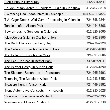
Sieb's Pub in Pittsburgh
412-364-8511
So Me Artisan Wares & Jewelers Studio in Glenshaw
412-767-8818
Swimming Pool Discounters in Zelienople
888-GET-POOL
T.A. Giger Deer & Wild Game Processing in Valencia
724-898-2244
Tanning Loft in Allison Park
724-444-8866
TDF Limousine Services in Oakmont
412-820-2000
teknicColour Salon in Cranberry Twp
724-742-9800
The Book Place in Cranberry Twp.
724-776-7220
The Cellular Connection in Allison Park
412-487-4008
The Cellular Connection in Mars
724-591-5606
The Has Bin Shop in Bethel Park
412-835-9111
The Perfect Pastry in Allison Park
412-486-1850
The Shooters Bench, Inc. in Russelton
724-265-9991
Threading The Needle in Allison Park
412-213-3452
Treasure Hunt in Allison Park
724-449-8881
Trenz Automotive Concepts in Pittsburgh
412-915-3028
Videoline Productions in Wexford
724-935-5995
Washers and More in Pittsburgh
412-821-8338