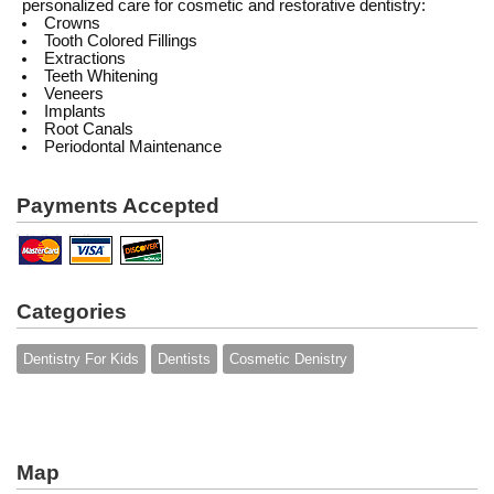
personalized care for cosmetic and restorative dentistry:
Crowns
Tooth Colored Fillings
Extractions
Teeth Whitening
Veneers
Implants
Root Canals
Periodontal Maintenance
Payments Accepted
Categories
Dentistry For Kids
Dentists
Cosmetic Denistry
Map