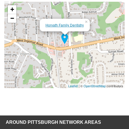
+
−
×
Horvath Family Dentistry
Leaflet
| ©
OpenStreetMap
contributors
AROUND PITTSBURGH NETWORK AREAS