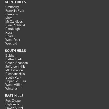
NORTH HILLS
Cranberry
Franklin Park
Hampton
Mars
McCandless
Pine Richland
Pittsburgh
Ross
Shaler
West Deer
Wexford
SOUTH HILLS
Baldwin
Bethel Park
Castle Shannon
Jefferson Hills
Mt. Lebanon
Pleasant Hills
South Park
Upper St. Clair
West Mifflin
Whitehall
EAST HILLS
Fox Chapel
Highlands
Lower Burrell