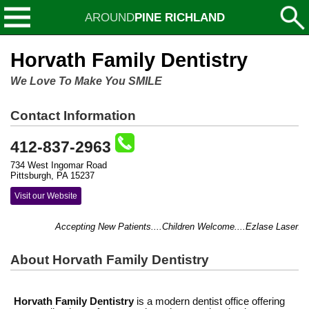
AROUND
PINE RICHLAND
Horvath Family Dentistry
We Love To Make You SMILE
Contact Information
412-837-2963
734 West Ingomar Road
Pittsburgh, PA 15237
Visit our Website
Accepting New Patients....Children Welcome....Ezlase Laser.
About Horvath Family Dentistry
Horvath Family Dentistry
is a modern dentist office offering