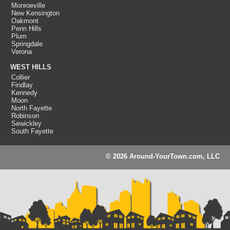
Monroeville
New Kensington
Oakmont
Penn Hills
Plum
Springdale
Verona
WEST HILLS
Collier
Findlay
Kennedy
Moon
North Fayette
Robinson
Sewickley
South Fayette
© 2026 Around-YourTown.com, LLC