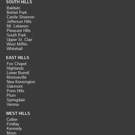
SOUTH HILLS
Baldwin
Bethel Park
Castle Shannon
Jefferson Hills
Mt. Lebanon
Pleasant Hills
South Park
Upper St. Clair
West Mifflin
Whitehall
EAST HILLS
Fox Chapel
Highlands
Lower Burrell
Monroeville
New Kensington
Oakmont
Penn Hills
Plum
Springdale
Verona
WEST HILLS
Collier
Findlay
Kennedy
Moon