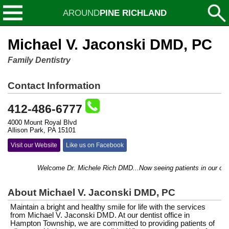
AROUND
PINE RICHLAND
Michael V. Jaconski DMD, PC
Family Dentistry
Contact Information
412-486-6777
4000 Mount Royal Blvd
Allison Park, PA 15101
Visit our Website
Like us on Facebook
Welcome Dr. Michele Rich DMD...Now seeing patients in our office!
About Michael V. Jaconski DMD, PC
Maintain a bright and healthy smile for life with the services
from Michael V. Jaconski DMD. At our dentist office in
Hampton Township, we are committed to providing patients of