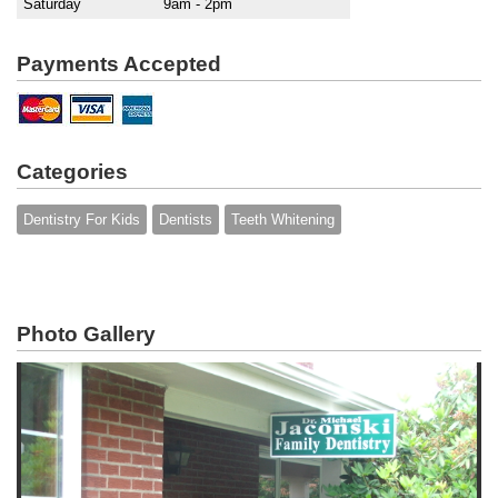
Saturday
9am - 2pm
Payments Accepted
Categories
Dentistry For Kids
Dentists
Teeth Whitening
Photo Gallery