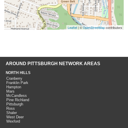
Leaflet
| ©
OpenStreetMap
contributors
AROUND PITTSBURGH NETWORK AREAS
NORTH HILLS
Cranberry
Franklin Park
Hampton
Mars
McCandless
Pine Richland
Pittsburgh
Ross
Shaler
West Deer
Wexford