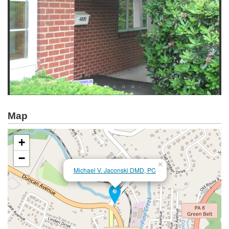
Map
+
−
×
Michael V. Jaconski DMD, PC