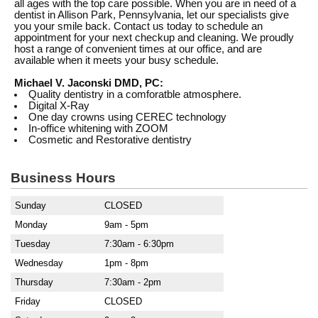
all ages with the top care possible. When you are in need of a
dentist in Allison Park, Pennsylvania, let our specialists give
you your smile back. Contact us today to schedule an
appointment for your next checkup and cleaning. We proudly
host a range of convenient times at our office, and are
available when it meets your busy schedule.
Michael V. Jaconski DMD, PC:
Quality dentistry in a comforatble atmosphere.
Digital X-Ray
One day crowns using CEREC technology
In-office whitening with ZOOM
Cosmetic and Restorative dentistry
Business Hours
Sunday
CLOSED
Monday
9am - 5pm
Tuesday
7:30am - 6:30pm
Wednesday
1pm - 8pm
Thursday
7:30am - 2pm
Friday
CLOSED