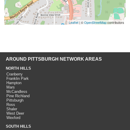
Leaflet
| ©
OpenStreetMap
contributors
AROUND PITTSBURGH NETWORK AREAS
NORTH HILLS
Cranberry
Franklin Park
Hampton
Mars
McCandless
Pine Richland
Pittsburgh
Ross
Shaler
West Deer
Wexford
SOUTH HILLS