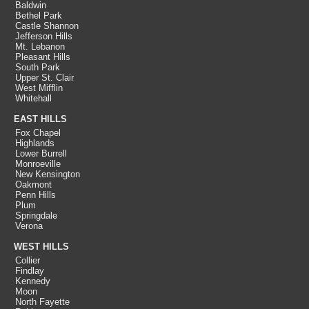
Baldwin
Bethel Park
Castle Shannon
Jefferson Hills
Mt. Lebanon
Pleasant Hills
South Park
Upper St. Clair
West Mifflin
Whitehall
EAST HILLS
Fox Chapel
Highlands
Lower Burrell
Monroeville
New Kensington
Oakmont
Penn Hills
Plum
Springdale
Verona
WEST HILLS
Collier
Findlay
Kennedy
Moon
North Fayette