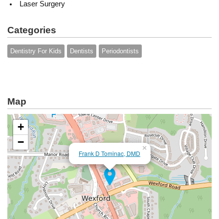
Laser Surgery
Categories
Dentistry For Kids
Dentists
Periodontists
Map
+
−
×
Frank D Tominac, DMD