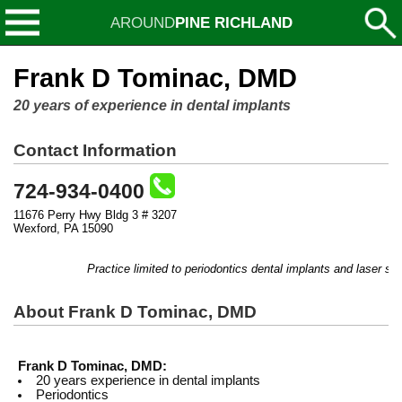
AROUND
PINE RICHLAND
Frank D Tominac, DMD
20 years of experience in dental implants
Contact Information
724-934-0400
11676 Perry Hwy Bldg 3 # 3207
Wexford, PA 15090
Practice limited to periodontics dental implants and laser surg
About Frank D Tominac, DMD
Frank D Tominac, DMD:
20 years experience in dental implants
Periodontics