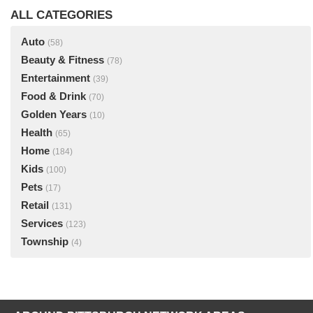
ALL CATEGORIES
Auto
(58)
Beauty & Fitness
(78)
Entertainment
(39)
Food & Drink
(70)
Golden Years
(10)
Health
(65)
Home
(184)
Kids
(100)
Pets
(17)
Retail
(131)
Services
(123)
Township
(4)