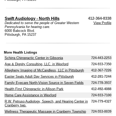
Swift Audiology - North Hills
412-364-8338
Dedicated to serve the people of Greater Western
View Profile
Pennsylvania for hearing care.
6000 Babcock Blvd.
Pittsburgh, PA 15237
More Health Listings
Schirra Chiropractic Center in Gibsonia
724-443-2253
Age & Dignity Consulting, LLC. in Wexford
724-933-7350
Allegheny Imaging of McCandless, LLC in Pittsburgh
412-367-7226
Easter Seals Adult Day Services in Pittsburgh
412-281-7244
Family Eyecare North-Vision Source in Seven Fields
724-778-3937
Health First Chiropractic in Allison Park
412-492-4088
Home Care Assistance in Wexford
724-933-7100
R.W. Petruso Audiology, Speech, and Hearing Center in
724-779-4327
Cranberry twp.
Wellness Therapeutic Massage in Cranberry Township
724-553-0039