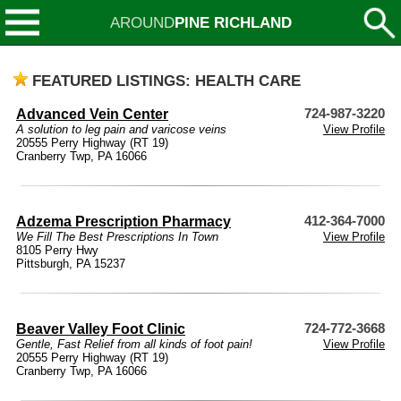
AROUND
PINE RICHLAND
FEATURED LISTINGS: HEALTH CARE
Advanced Vein Center
724-987-3220
A solution to leg pain and varicose veins
View Profile
20555 Perry Highway (RT 19)
Cranberry Twp, PA 16066
Adzema Prescription Pharmacy
412-364-7000
We Fill The Best Prescriptions In Town
View Profile
8105 Perry Hwy
Pittsburgh, PA 15237
Beaver Valley Foot Clinic
724-772-3668
Gentle, Fast Relief from all kinds of foot pain!
View Profile
20555 Perry Highway (RT 19)
Cranberry Twp, PA 16066