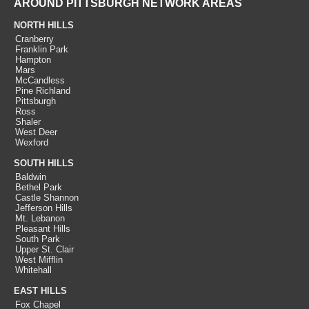
AROUND PITTSBURGH NETWORK AREAS
NORTH HILLS
Cranberry
Franklin Park
Hampton
Mars
McCandless
Pine Richland
Pittsburgh
Ross
Shaler
West Deer
Wexford
SOUTH HILLS
Baldwin
Bethel Park
Castle Shannon
Jefferson Hills
Mt. Lebanon
Pleasant Hills
South Park
Upper St. Clair
West Mifflin
Whitehall
EAST HILLS
Fox Chapel