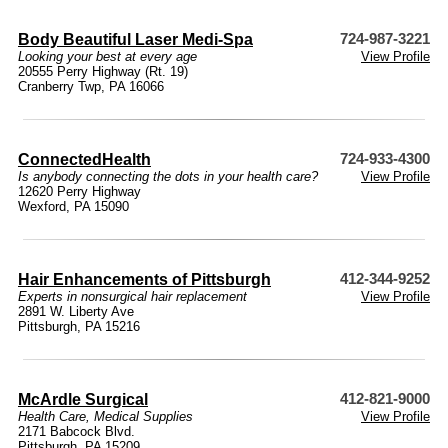
Body Beautiful Laser Medi-Spa
724-987-3221
Looking your best at every age
View Profile
20555 Perry Highway (Rt. 19)
Cranberry Twp, PA 16066
ConnectedHealth
724-933-4300
Is anybody connecting the dots in your health care?
View Profile
12620 Perry Highway
Wexford, PA 15090
Hair Enhancements of Pittsburgh
412-344-9252
Experts in nonsurgical hair replacement
View Profile
2891 W. Liberty Ave
Pittsburgh, PA 15216
McArdle Surgical
412-821-9000
Health Care
,
Medical Supplies
View Profile
2171 Babcock Blvd.
Pittsburgh, PA 15209