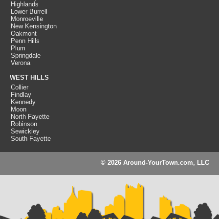
Highlands
Lower Burrell
Monroeville
New Kensington
Oakmont
Penn Hills
Plum
Springdale
Verona
WEST HILLS
Collier
Findlay
Kennedy
Moon
North Fayette
Robinson
Sewickley
South Fayette
© 2026 Around-YourTown.com, LLC