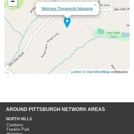
−
×
Wellness Therapeutic Massage
Leaflet
| ©
OpenStreetMap
contributors
AROUND PITTSBURGH NETWORK AREAS
NORTH HILLS
Cranberry
Franklin Park
Hampton