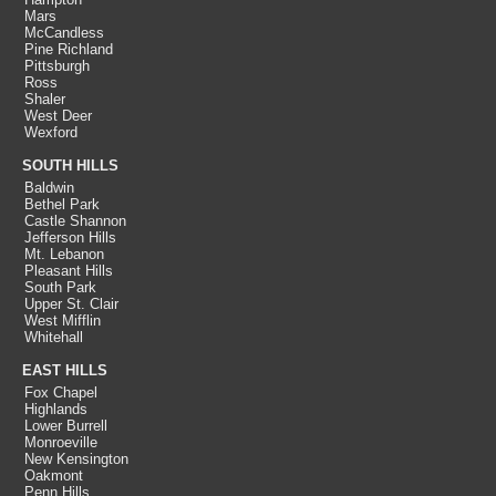
Mars
McCandless
Pine Richland
Pittsburgh
Ross
Shaler
West Deer
Wexford
SOUTH HILLS
Baldwin
Bethel Park
Castle Shannon
Jefferson Hills
Mt. Lebanon
Pleasant Hills
South Park
Upper St. Clair
West Mifflin
Whitehall
EAST HILLS
Fox Chapel
Highlands
Lower Burrell
Monroeville
New Kensington
Oakmont
Penn Hills