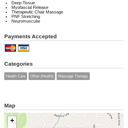
Deep Tissue
Myofascial Release
Therapeutic Chair Massage
PNF Stretching
Neuromuscular
Payments Accepted
Categories
Health Care
Other (Health)
Massage Therapy
Map
+