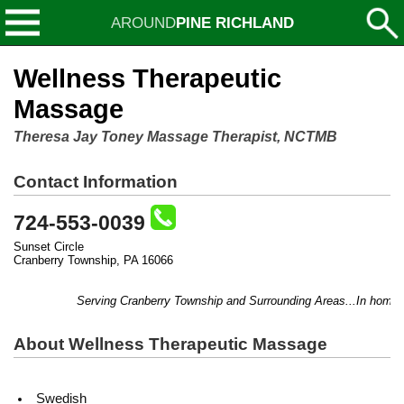
AROUND
PINE RICHLAND
Wellness Therapeutic
Massage
Theresa Jay Toney Massage Therapist, NCTMB
Contact Information
724-553-0039
Sunset Circle
Cranberry Township, PA 16066
Serving Cranberry Township and Surrounding Areas...In home or o
About Wellness Therapeutic Massage
Swedish