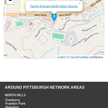
−
×
Family Eyecare North-Vision Source
Leaflet
| ©
OpenStreetMap
contributors
AROUND PITTSBURGH NETWORK AREAS
NORTH HILLS
Cranberry
Franklin Park
Hampton