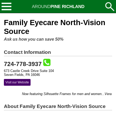
AROUND
PINE RICHLAND
Family Eyecare North-Vision
Source
Ask us how you can save 50%
Contact Information
724-778-3937
673 Castle Creek Drive Suite 104
Seven Fields, PA 16046
Visit our Website
Now featuring Silhouette Frames for men and women...Vera Bradl
About Family Eyecare North-Vision Source