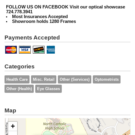
FOLLOW US ON FACEBOOK
Visit our optical showcase
724.778.3941
Most Insurances Accepted
Showroom holds 1280 Frames
Payments Accepted
Categories
Health Care
Misc. Retail
Other (Services)
Optometrists
Other (Health)
Eye Glasses
Map
+