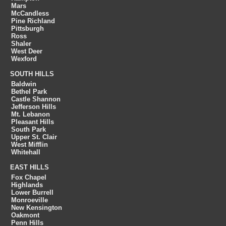
Mars
McCandless
Pine Richland
Pittsburgh
Ross
Shaler
West Deer
Wexford
SOUTH HILLS
Baldwin
Bethel Park
Castle Shannon
Jefferson Hills
Mt. Lebanon
Pleasant Hills
South Park
Upper St. Clair
West Mifflin
Whitehall
EAST HILLS
Fox Chapel
Highlands
Lower Burrell
Monroeville
New Kensington
Oakmont
Penn Hills