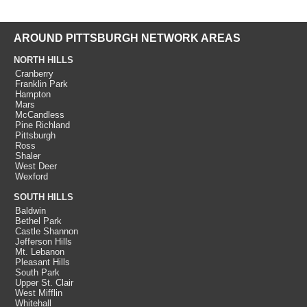
AROUND PITTSBURGH NETWORK AREAS
NORTH HILLS
Cranberry
Franklin Park
Hampton
Mars
McCandless
Pine Richland
Pittsburgh
Ross
Shaler
West Deer
Wexford
SOUTH HILLS
Baldwin
Bethel Park
Castle Shannon
Jefferson Hills
Mt. Lebanon
Pleasant Hills
South Park
Upper St. Clair
West Mifflin
Whitehall