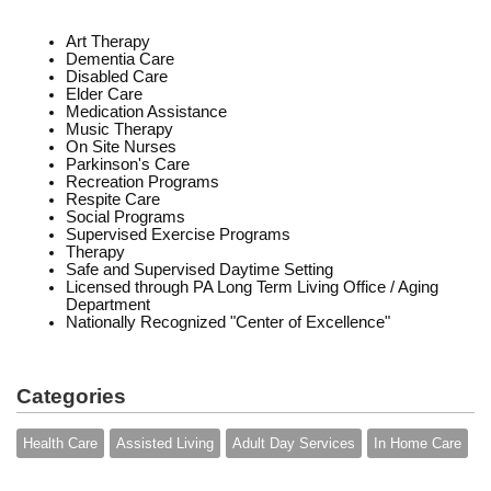
Art Therapy
Dementia Care
Disabled Care
Elder Care
Medication Assistance
Music Therapy
On Site Nurses
Parkinson's Care
Recreation Programs
Respite Care
Social Programs
Supervised Exercise Programs
Therapy
Safe and Supervised Daytime Setting
Licensed through PA Long Term Living Office / Aging
Department
Nationally Recognized "Center of Excellence"
Categories
Health Care
Assisted Living
Adult Day Services
In Home Care