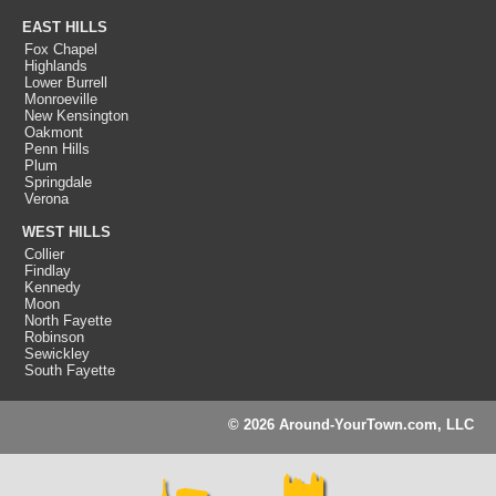
EAST HILLS
Fox Chapel
Highlands
Lower Burrell
Monroeville
New Kensington
Oakmont
Penn Hills
Plum
Springdale
Verona
WEST HILLS
Collier
Findlay
Kennedy
Moon
North Fayette
Robinson
Sewickley
South Fayette
© 2026 Around-YourTown.com, LLC