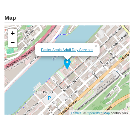
Map
+
−
×
Easter Seals Adult Day Services
Leaflet
| ©
OpenStreetMap
contributors