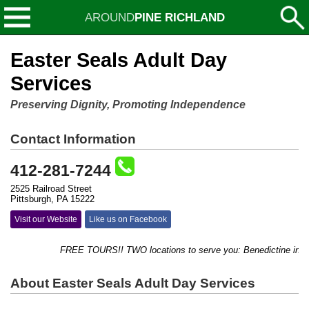
AROUND
PINE RICHLAND
Easter Seals Adult Day
Services
Preserving Dignity, Promoting Independence
Contact Information
412-281-7244
2525 Railroad Street
Pittsburgh, PA 15222
Visit our Website
Like us on Facebook
FREE TOURS!! TWO locations to serve you: Benedictine in Ross,
About Easter Seals Adult Day Services