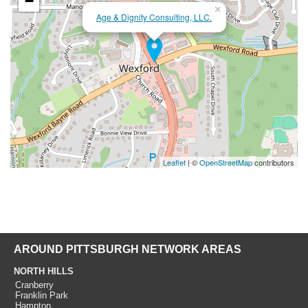
−
×
Age & Dignity Consulting, LLC.
Leaflet
| ©
OpenStreetMap
contributors
AROUND PITTSBURGH NETWORK AREAS
NORTH HILLS
Cranberry
Franklin Park
Hampton