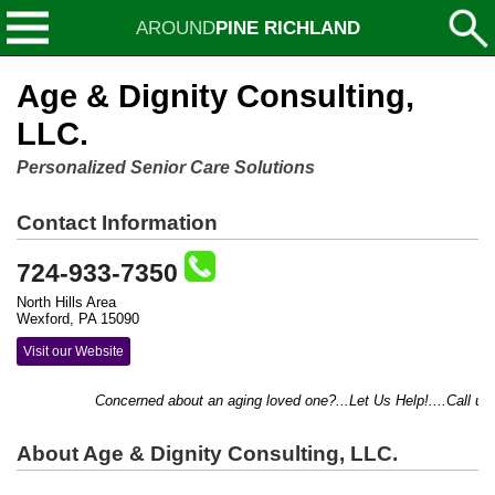
AROUND
PINE RICHLAND
Age & Dignity Consulting,
LLC.
Personalized Senior Care Solutions
Contact Information
724-933-7350
North Hills Area
Wexford, PA 15090
Visit our Website
Concerned about an aging loved one?...Let Us Help!....Call us t
About Age & Dignity Consulting, LLC.