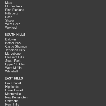
Mars
McCandless
Pine Richland
Pittsburgh
Ross
Shaler
West Deer
Wexford
SOUTH HILLS
Baldwin
Bethel Park
Castle Shannon
Jefferson Hills
Mt. Lebanon
Pleasant Hills
South Park
Upper St. Clair
West Mifflin
Whitehall
EAST HILLS
Fox Chapel
Highlands
Lower Burrell
Monroeville
New Kensington
Oakmont
Penn Hills