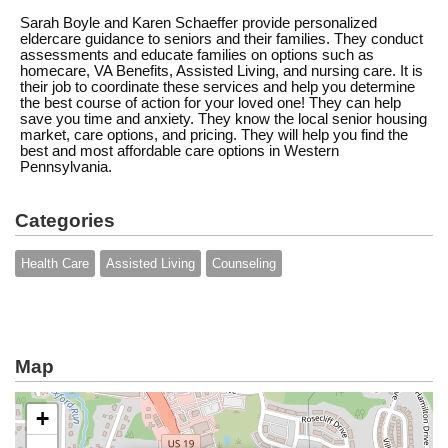
Sarah Boyle and Karen Schaeffer provide personalized
eldercare guidance to seniors and their families. They conduct
assessments and educate families on options such as
homecare, VA Benefits, Assisted Living, and nursing care. It is
their job to coordinate these services and help you determine
the best course of action for your loved one! They can help
save you time and anxiety. They know the local senior housing
market, care options, and pricing. They will help you find the
best and most affordable care options in Western
Pennsylvania.
Categories
Health Care
Assisted Living
Counseling
Map
+