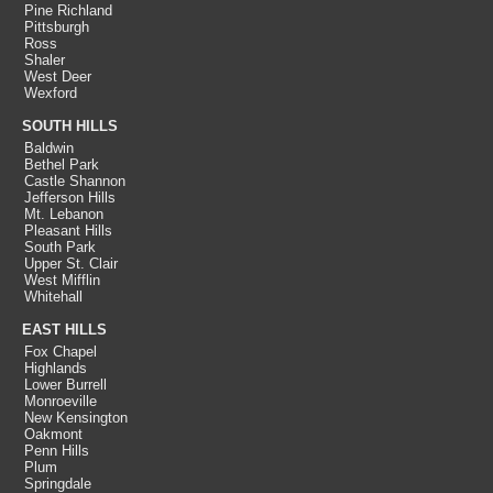
Pine Richland
Pittsburgh
Ross
Shaler
West Deer
Wexford
SOUTH HILLS
Baldwin
Bethel Park
Castle Shannon
Jefferson Hills
Mt. Lebanon
Pleasant Hills
South Park
Upper St. Clair
West Mifflin
Whitehall
EAST HILLS
Fox Chapel
Highlands
Lower Burrell
Monroeville
New Kensington
Oakmont
Penn Hills
Plum
Springdale