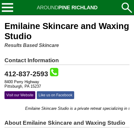
AROUND
PINE RICHLAND
Emilaine Skincare and Waxing
Studio
Results Based Skincare
Contact Information
412-837-2593
8400 Perry Highway
Pittsburgh, PA 15237
Visit our Website
Like us on Facebook
Emilaine Skincare Studio is a private retreat specializing in ski
About Emilaine Skincare and Waxing Studio