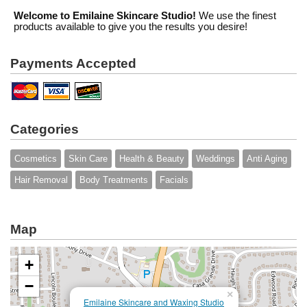
Welcome to Emilaine Skincare Studio!
We use the finest
products available to give you the results you desire!
Payments Accepted
Categories
Cosmetics
Skin Care
Health & Beauty
Weddings
Anti Aging
Hair Removal
Body Treatments
Facials
Map
+
−
×
Emilaine Skincare and Waxing Studio