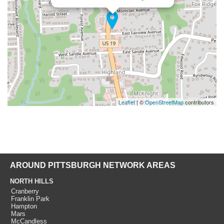
Leaflet
| ©
OpenStreetMap
contributors
AROUND PITTSBURGH NETWORK AREAS
NORTH HILLS
Cranberry
Franklin Park
Hampton
Mars
McCandless