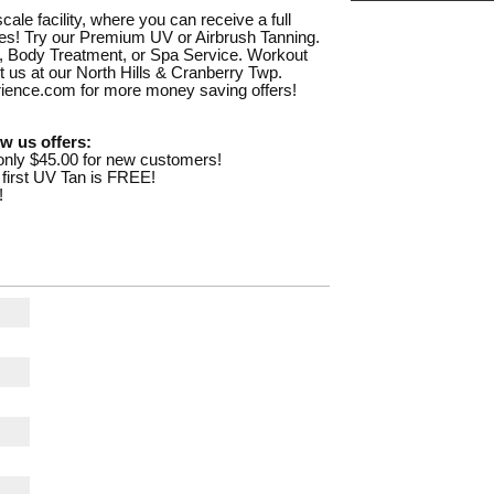
le facility, where you can receive a full
ities! Try our Premium UV or Airbrush Tanning.
, Body Treatment, or Spa Service. Workout
sit us at our North Hills & Cranberry Twp.
rience.com for more money saving offers!
w us offers:
nly $45.00 for new customers!
 first UV Tan is FREE!
!