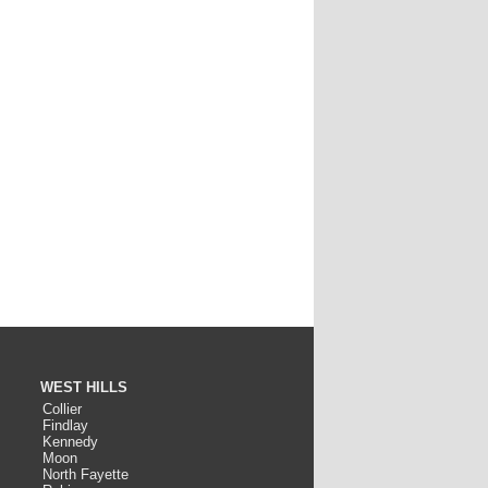
WEST HILLS
Collier
Findlay
Kennedy
Moon
North Fayette