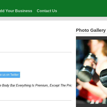
dd Your Business
Contact Us
Photo Gallery
w us on Twitter
dy Bar Everything Is Premium, Except The Price!