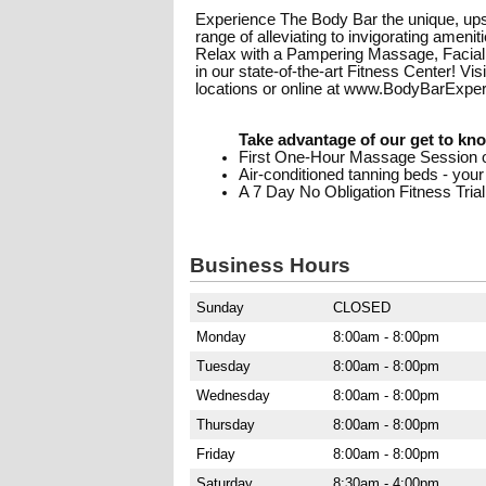
Experience The Body Bar the unique, upsca
range of alleviating to invigorating amen
Relax with a Pampering Massage, Facial
in our state-of-the-art Fitness Center! Vi
locations or online at www.BodyBarExpe
Take advantage of our get to kno
First One-Hour Massage Session o
Air-conditioned tanning beds - your
A 7 Day No Obligation Fitness Trial
Business Hours
Sunday
CLOSED
Monday
8:00am - 8:00pm
Tuesday
8:00am - 8:00pm
Wednesday
8:00am - 8:00pm
Thursday
8:00am - 8:00pm
Friday
8:00am - 8:00pm
Saturday
8:30am - 4:00pm