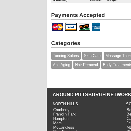
Payments Accepted
Categories
Tanning Salons
Skin Care
Massage Ther
Anti Aging
Hair Removal
Body Treatment
AROUND PITTSBURGH NETWORK
NORTH HILLS
SO
Cranberry
Ba
Franklin Park
Be
Hampton
Ca
Mars
Je
McCandless
Mt