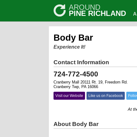
AROUND
PINE RICHLAND
A
Body Bar
Experience It!
Contact Information
724-772-4500
Cranberry Mall 20111 Rt. 19, Freedom Rd.
Cranberry Twp, PA 16066
Visit our Website
Like us on Facebook
Follo
At the Bo
About Body Bar