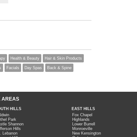
apy
Health & Beauty
Hair & Skin Products
s
Facials
Day Spas
Back & Spine
 AREAS
UTH HILLS
EAST HILLS
ldwin
Fox Chapel
thel Park
Highlands
stle Shannon
Lower Burrell
fferson Hills
Monroeville
. Lebanon
New Kensington