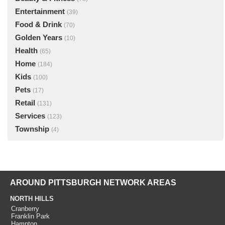
Entertainment
(39)
Food & Drink
(70)
Golden Years
(10)
Health
(65)
Home
(184)
Kids
(100)
Pets
(17)
Retail
(131)
Services
(123)
Township
(4)
AROUND PITTSBURGH NETWORK AREAS
NORTH HILLS
Cranberry
Franklin Park
Hampton