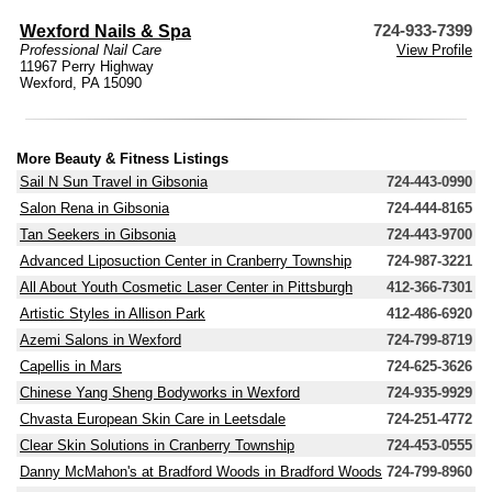
Wexford Nails & Spa
724-933-7399
Professional Nail Care
View Profile
11967 Perry Highway
Wexford, PA 15090
More Beauty & Fitness Listings
Sail N Sun Travel in Gibsonia
724-443-0990
Salon Rena in Gibsonia
724-444-8165
Tan Seekers in Gibsonia
724-443-9700
Advanced Liposuction Center in Cranberry Township
724-987-3221
All About Youth Cosmetic Laser Center in Pittsburgh
412-366-7301
Artistic Styles in Allison Park
412-486-6920
Azemi Salons in Wexford
724-799-8719
Capellis in Mars
724-625-3626
Chinese Yang Sheng Bodyworks in Wexford
724-935-9929
Chvasta European Skin Care in Leetsdale
724-251-4772
Clear Skin Solutions in Cranberry Township
724-453-0555
Danny McMahon's at Bradford Woods in Bradford Woods
724-799-8960