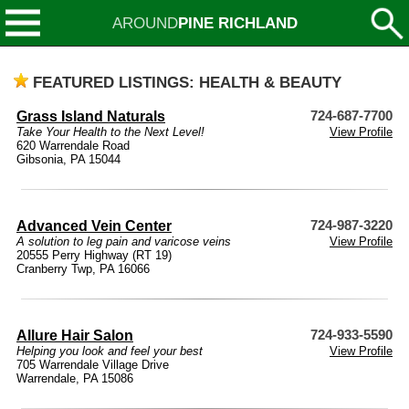
AROUND
PINE RICHLAND
FEATURED LISTINGS: HEALTH & BEAUTY
Grass Island Naturals
724-687-7700
Take Your Health to the Next Level!
View Profile
620 Warrendale Road
Gibsonia, PA 15044
Advanced Vein Center
724-987-3220
A solution to leg pain and varicose veins
View Profile
20555 Perry Highway (RT 19)
Cranberry Twp, PA 16066
Allure Hair Salon
724-933-5590
Helping you look and feel your best
View Profile
705 Warrendale Village Drive
Warrendale, PA 15086