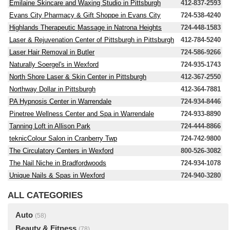
Emilaine Skincare and Waxing Studio in Pittsburgh
412-837-2593
Evans City Pharmacy & Gift Shoppe in Evans City
724-538-4240
Highlands Therapeutic Massage in Natrona Heights
724-448-1583
Laser & Rejuvenation Center of Pittsburgh in Pittsburgh
412-784-5240
Laser Hair Removal in Butler
724-586-9266
Naturally Soergel's in Wexford
724-935-1743
North Shore Laser & Skin Center in Pittsburgh
412-367-2550
Northway Dollar in Pittsburgh
412-364-7881
PA Hypnosis Center in Warrendale
724-934-8446
Pinetree Wellness Center and Spa in Warrendale
724-933-8890
Tanning Loft in Allison Park
724-444-8866
teknicColour Salon in Cranberry Twp
724-742-9800
The Circulatory Centers in Wexford
800-526-3082
The Nail Niche in Bradfordwoods
724-934-1078
Unique Nails & Spas in Wexford
724-940-3280
ALL CATEGORIES
Auto
(58)
Beauty & Fitness
(78)