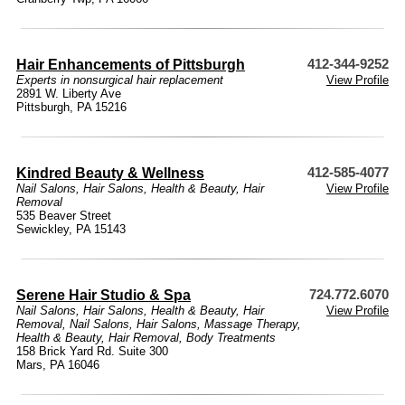
Hair Enhancements of Pittsburgh
412-344-9252
Experts in nonsurgical hair replacement
View Profile
2891 W. Liberty Ave
Pittsburgh, PA 15216
Kindred Beauty & Wellness
412-585-4077
Nail Salons
,
Hair Salons
,
Health & Beauty
,
Hair
View Profile
Removal
535 Beaver Street
Sewickley, PA 15143
Serene Hair Studio & Spa
724.772.6070
Nail Salons
,
Hair Salons
,
Health & Beauty
,
Hair
View Profile
Removal
,
Nail Salons
,
Hair Salons
,
Massage Therapy
,
Health & Beauty
,
Hair Removal
,
Body Treatments
158 Brick Yard Rd. Suite 300
Mars, PA 16046