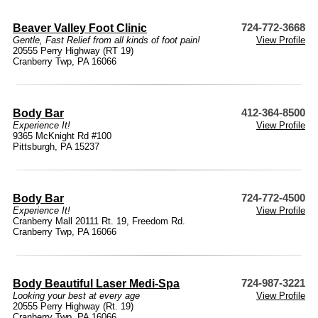
Beaver Valley Foot Clinic
724-772-3668
Gentle, Fast Relief from all kinds of foot pain!
View Profile
20555 Perry Highway (RT 19)
Cranberry Twp, PA 16066
Body Bar
412-364-8500
Experience It!
View Profile
9365 McKnight Rd #100
Pittsburgh, PA 15237
Body Bar
724-772-4500
Experience It!
View Profile
Cranberry Mall 20111 Rt. 19, Freedom Rd.
Cranberry Twp, PA 16066
Body Beautiful Laser Medi-Spa
724-987-3221
Looking your best at every age
View Profile
20555 Perry Highway (Rt. 19)
Cranberry Twp, PA 16066