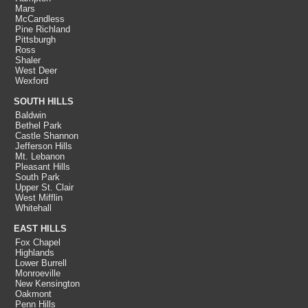
Mars
McCandless
Pine Richland
Pittsburgh
Ross
Shaler
West Deer
Wexford
SOUTH HILLS
Baldwin
Bethel Park
Castle Shannon
Jefferson Hills
Mt. Lebanon
Pleasant Hills
South Park
Upper St. Clair
West Mifflin
Whitehall
EAST HILLS
Fox Chapel
Highlands
Lower Burrell
Monroeville
New Kensington
Oakmont
Penn Hills