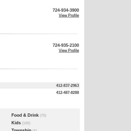
724-934-3900
View Profile
724-935-2100
View Profile
412-837-2963
412-487-8288
Food & Drink
(70)
Kids
(100)
Township
(4)