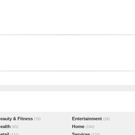
eauty & Fitness
Entertainment
(78)
(39)
ealth
Home
(65)
(184)
etail
Services
(131)
(123)