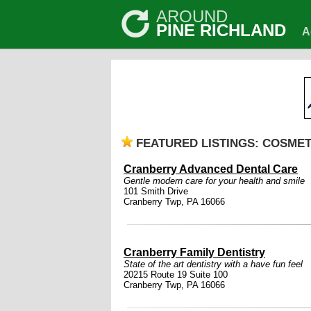
AROUND
PINE RICHLAND
A
FEATURED LISTINGS: COSMET
Cranberry Advanced Dental Care
Gentle modern care for your health and smile
101 Smith Drive
Cranberry Twp, PA 16066
Cranberry Family Dentistry
State of the art dentistry with a have fun feel
20215 Route 19 Suite 100
Cranberry Twp, PA 16066