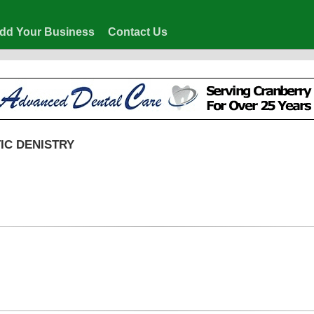
dd Your Business
Contact Us
IC DENISTRY