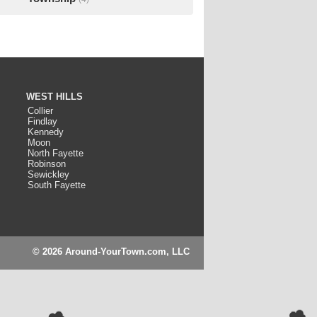
WEST HILLS
Collier
Findlay
Kennedy
Moon
North Fayette
Robinson
Sewickley
South Fayette
© 2026 Around-YourTown.com, LLC