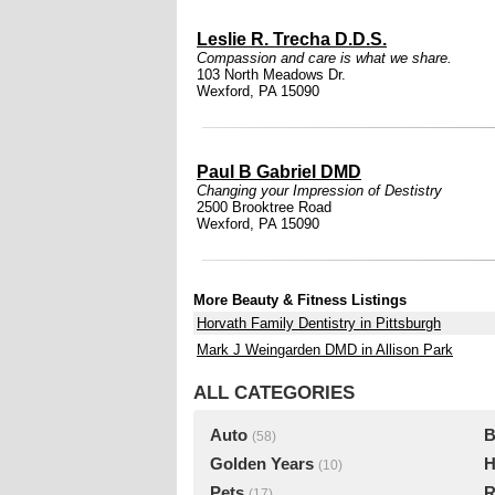
Leslie R. Trecha D.D.S.
Compassion and care is what we share.
103 North Meadows Dr.
Wexford, PA 15090
Paul B Gabriel DMD
Changing your Impression of Destistry
2500 Brooktree Road
Wexford, PA 15090
More Beauty & Fitness Listings
Horvath Family Dentistry in Pittsburgh
Mark J Weingarden DMD in Allison Park
ALL CATEGORIES
Auto
B
(58)
Golden Years
H
(10)
Pets
R
(17)