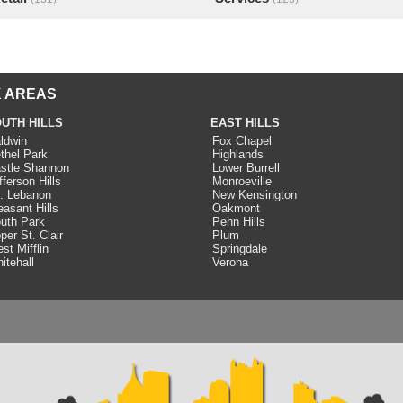
 AREAS
UTH HILLS
EAST HILLS
ldwin
Fox Chapel
thel Park
Highlands
stle Shannon
Lower Burrell
fferson Hills
Monroeville
. Lebanon
New Kensington
easant Hills
Oakmont
uth Park
Penn Hills
per St. Clair
Plum
st Mifflin
Springdale
itehall
Verona