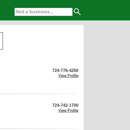
724-776-4250
View Profile
724-742-1700
View Profile