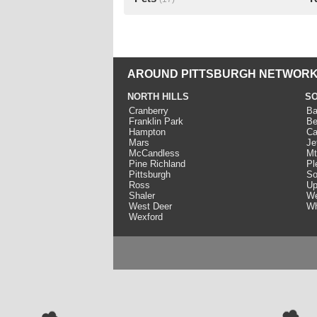
AROUND PITTSBURGH NETWORK
NORTH HILLS
SO
Cranberry
Ba
Franklin Park
Be
Hampton
Ca
Mars
Je
McCandless
Mt
Pine Richland
Pl
Pittsburgh
So
Ross
Up
Shaler
We
West Deer
Wh
Wexford