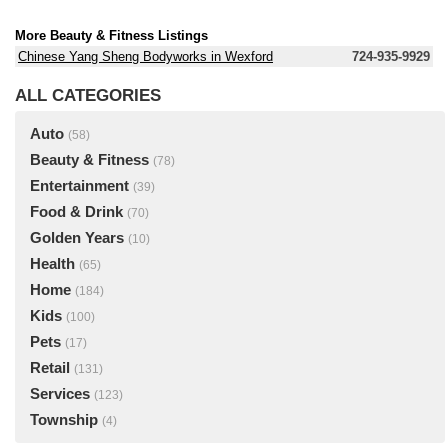
More Beauty & Fitness Listings
Chinese Yang Sheng Bodyworks in Wexford
724-935-9929
ALL CATEGORIES
Auto
(58)
Beauty & Fitness
(78)
Entertainment
(39)
Food & Drink
(70)
Golden Years
(10)
Health
(65)
Home
(184)
Kids
(100)
Pets
(17)
Retail
(131)
Services
(123)
Township
(4)