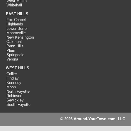
West Mifflin
Whitehall
EAST HILLS
Fox Chapel
Highlands
Lower Burrell
Monroeville
New Kensington
Oakmont
Penn Hills
Plum
Springdale
Verona
WEST HILLS
Collier
Findlay
Kennedy
Moon
North Fayette
Robinson
Sewickley
South Fayette
© 2026 Around-YourTown.com, LLC