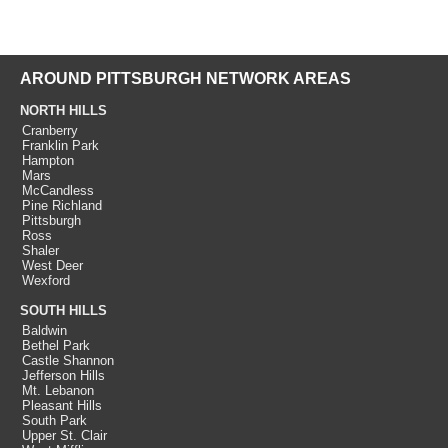
AROUND PITTSBURGH NETWORK AREAS
NORTH HILLS
Cranberry
Franklin Park
Hampton
Mars
McCandless
Pine Richland
Pittsburgh
Ross
Shaler
West Deer
Wexford
SOUTH HILLS
Baldwin
Bethel Park
Castle Shannon
Jefferson Hills
Mt. Lebanon
Pleasant Hills
South Park
Upper St. Clair