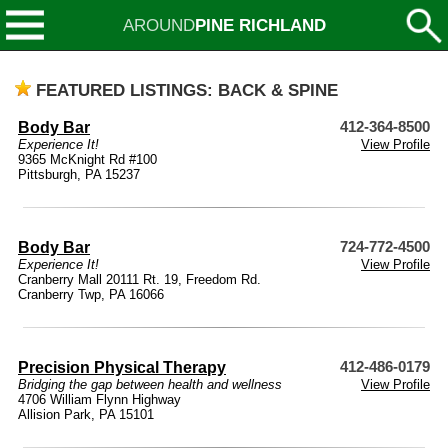
AROUND
PINE RICHLAND
FEATURED LISTINGS: BACK & SPINE
Body Bar
412-364-8500
Experience It!
View Profile
9365 McKnight Rd #100
Pittsburgh, PA 15237
Body Bar
724-772-4500
Experience It!
View Profile
Cranberry Mall 20111 Rt. 19, Freedom Rd.
Cranberry Twp, PA 16066
Precision Physical Therapy
412-486-0179
Bridging the gap between health and wellness
View Profile
4706 William Flynn Highway
Allision Park, PA 15101