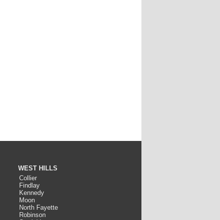
WEST HILLS
Collier
Findlay
Kennedy
Moon
North Fayette
Robinson