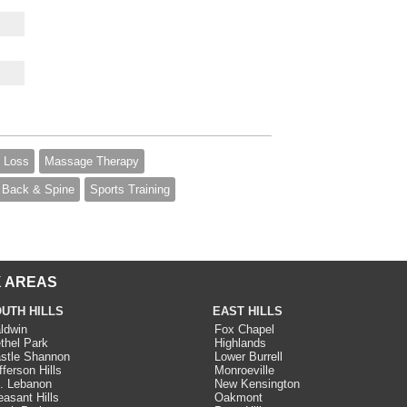
 Loss
Massage Therapy
Back & Spine
Sports Training
 AREAS
UTH HILLS
EAST HILLS
ldwin
Fox Chapel
thel Park
Highlands
stle Shannon
Lower Burrell
fferson Hills
Monroeville
. Lebanon
New Kensington
easant Hills
Oakmont