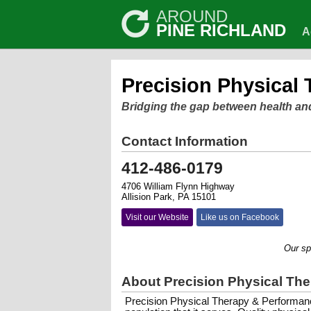
AROUND
PINE RICHLAND
A
Precision Physical
Bridging the gap between health an
Contact Information
412-486-0179
4706 William Flynn Highway
Allision Park, PA 15101
Visit our Website
Like us on Facebook
Our special
About Precision Physical Th
Precision Physical Therapy & Performanc