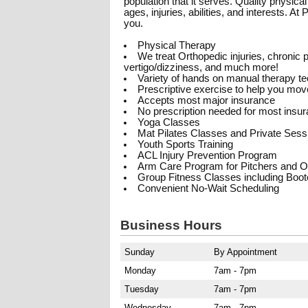
population that it serves. Quality physica
ages, injuries, abilities, and interests. A
you.
Physical Therapy
We treat Orthopedic injuries, chronic pa
vertigo/dizziness, and much more!
Variety of hands on manual therapy t
Prescriptive exercise to help you move
Accepts most major insurance
No prescription needed for most insu
Yoga Classes
Mat Pilates Classes and Private Sess
Youth Sports Training
ACL Injury Prevention Program
Arm Care Program for Pitchers and O
Group Fitness Classes including Boo
Convenient No-Wait Scheduling
Business Hours
Sunday
By Appointment
Monday
7am - 7pm
Tuesday
7am - 7pm
Wednesday
7am - 7pm