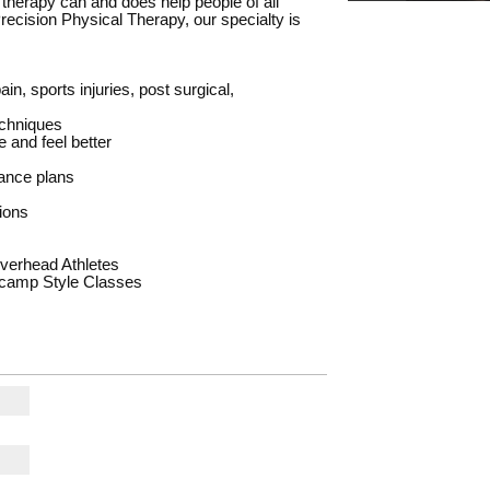
l therapy can and does help people of all
t Precision Physical Therapy, our specialty is
in, sports injuries, post surgical,
echniques
 and feel better
rance plans
ions
verhead Athletes
tcamp Style Classes