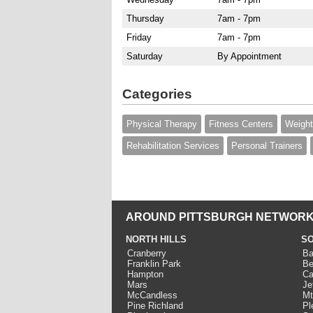
Thursday
7am - 7pm
Friday
7am - 7pm
Saturday
By Appointment
Categories
Physical Therapy
Fitness Centers
Weight
Rehabilitation Services
Personal Trainers
AROUND PITTSBURGH NETWORK
NORTH HILLS
SO
Cranberry
Ba
Franklin Park
Be
Hampton
Ca
Mars
Je
McCandless
Mt
Pine Richland
Pl