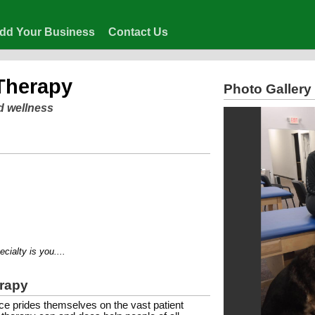
dd Your Business
Contact Us
 Therapy
Photo Gallery
d wellness
ty is you....
erapy
e prides themselves on the vast patient