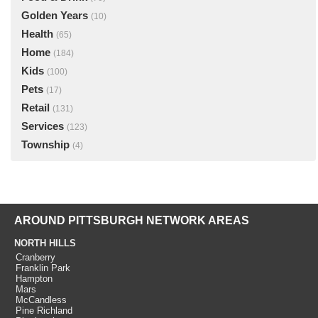
Golden Years
(10)
Health
(65)
Home
(184)
Kids
(100)
Pets
(17)
Retail
(131)
Services
(123)
Township
(4)
AROUND PITTSBURGH NETWORK AREAS
NORTH HILLS
Cranberry
Franklin Park
Hampton
Mars
McCandless
Pine Richland