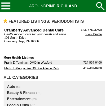
AROUND
PINE RICHLAND
FEATURED LISTINGS: PERIODONTISTS
Cranberry Advanced Dental Care
724-776-4250
Gentle modern care for your health and smile
View Profile
101 Smith Drive
Cranberry Twp, PA 16066
More Health Listings
Frank D Tominac, DMD in Wexford
724-934-0400
Mark J Weingarden DMD in Allison Park
412-487-8288
ALL CATEGORIES
Auto
(58)
Beauty & Fitness
(78)
Entertainment
(39)
Food & Drink
(70)