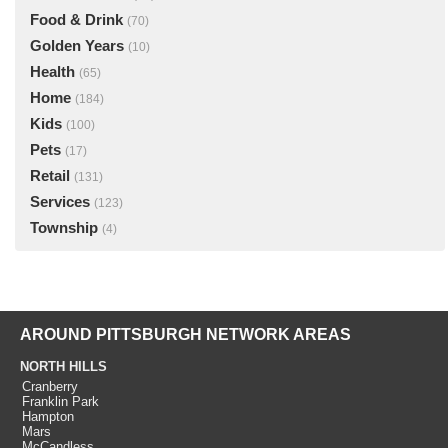
Food & Drink
(70)
Golden Years
(10)
Health
(65)
Home
(184)
Kids
(100)
Pets
(17)
Retail
(131)
Services
(123)
Township
(4)
AROUND PITTSBURGH NETWORK AREAS
NORTH HILLS
Cranberry
Franklin Park
Hampton
Mars
McCandless