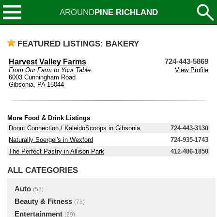
AROUND
PINE RICHLAND
FEATURED LISTINGS: BAKERY
Harvest Valley Farms
724-443-5869
From Our Farm to Your Table
View Profile
6003 Cunningham Road
Gibsonia, PA 15044
More Food & Drink Listings
Donut Connection / KaleidoScoops in Gibsonia
724-443-3130
Naturally Soergel's in Wexford
724-935-1743
The Perfect Pastry in Allison Park
412-486-1850
ALL CATEGORIES
Auto
(58)
Beauty & Fitness
(78)
Entertainment
(39)