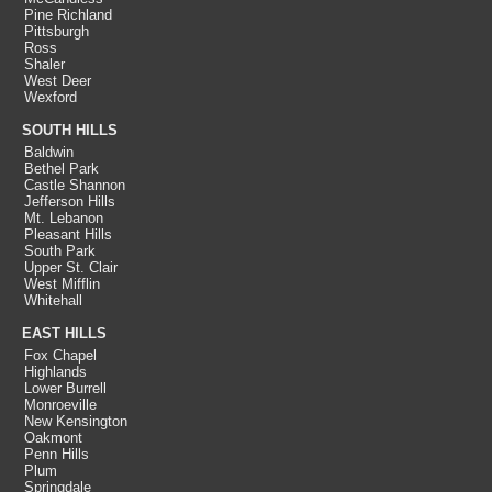
Pine Richland
Pittsburgh
Ross
Shaler
West Deer
Wexford
SOUTH HILLS
Baldwin
Bethel Park
Castle Shannon
Jefferson Hills
Mt. Lebanon
Pleasant Hills
South Park
Upper St. Clair
West Mifflin
Whitehall
EAST HILLS
Fox Chapel
Highlands
Lower Burrell
Monroeville
New Kensington
Oakmont
Penn Hills
Plum
Springdale