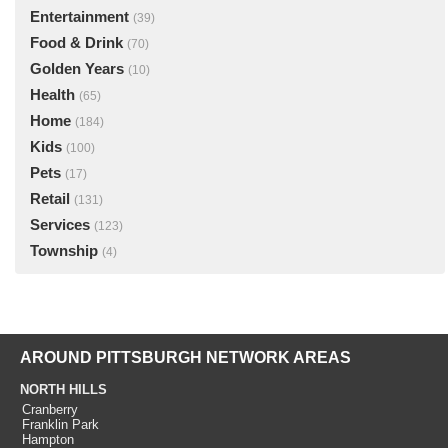
Entertainment
(39)
Food & Drink
(70)
Golden Years
(10)
Health
(65)
Home
(184)
Kids
(100)
Pets
(17)
Retail
(131)
Services
(123)
Township
(4)
AROUND PITTSBURGH NETWORK AREAS
NORTH HILLS
Cranberry
Franklin Park
Hampton