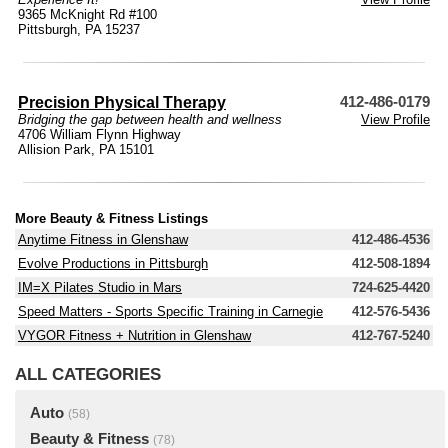
9365 McKnight Rd #100
Pittsburgh, PA 15237
Precision Physical Therapy
412-486-0179
Bridging the gap between health and wellness
View Profile
4706 William Flynn Highway
Allision Park, PA 15101
More Beauty & Fitness Listings
Anytime Fitness in Glenshaw
412-486-4536
Evolve Productions in Pittsburgh
412-508-1894
IM=X Pilates Studio in Mars
724-625-4420
Speed Matters - Sports Specific Training in Carnegie
412-576-5436
VYGOR Fitness + Nutrition in Glenshaw
412-767-5240
ALL CATEGORIES
Auto
(58)
Beauty & Fitness
(78)