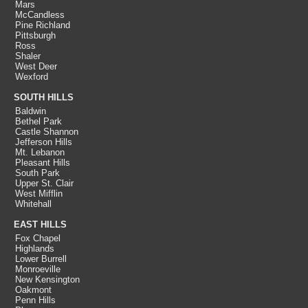
Mars
McCandless
Pine Richland
Pittsburgh
Ross
Shaler
West Deer
Wexford
SOUTH HILLS
Baldwin
Bethel Park
Castle Shannon
Jefferson Hills
Mt. Lebanon
Pleasant Hills
South Park
Upper St. Clair
West Mifflin
Whitehall
EAST HILLS
Fox Chapel
Highlands
Lower Burrell
Monroeville
New Kensington
Oakmont
Penn Hills