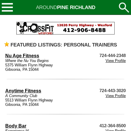
AROUND
PINE RICHLAND
FEATURED LISTINGS: PERSONAL TRAINERS
Nu Age Fitness
724-444-2348
Where the Nu You Begins
View Profile
5375 William Flynn Highway
Gibsonia, PA 15044
Anytime Fitness
724-443-3020
A Community Club
View Profile
5513 William Flynn Highway
Gibsonia, PA 15044
Body Bar
412-364-8500
Experience It!
View Profile