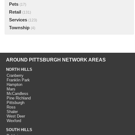
Pets
(17)
Retail
(131)
Services
(123)
Township
(4)
AROUND PITTSBURGH NETWORK AREAS
NORTH HILLS
Cranberry
Franklin Park
Hampton
Mars
McCandless
Pine Richland
Pittsburgh
Ross
Shaler
West Deer
Wexford
SOUTH HILLS