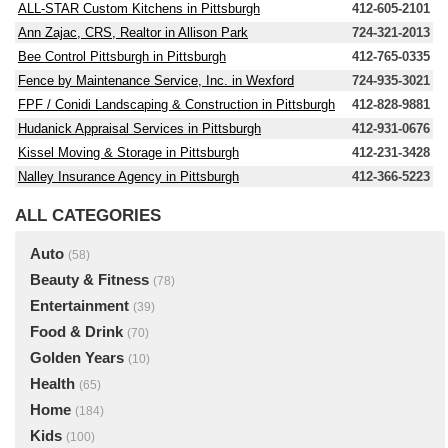
ALL-STAR Custom Kitchens in Pittsburgh
412-605-2101
Ann Zajac, CRS, Realtor in Allison Park
724-321-2013
Bee Control Pittsburgh in Pittsburgh
412-765-0335
Fence by Maintenance Service, Inc. in Wexford
724-935-3021
FPF / Conidi Landscaping & Construction in Pittsburgh
412-828-9881
Hudanick Appraisal Services in Pittsburgh
412-931-0676
Kissel Moving & Storage in Pittsburgh
412-231-3428
Nalley Insurance Agency in Pittsburgh
412-366-5223
ALL CATEGORIES
Auto
(58)
Beauty & Fitness
(78)
Entertainment
(39)
Food & Drink
(70)
Golden Years
(10)
Health
(65)
Home
(184)
Kids
(100)