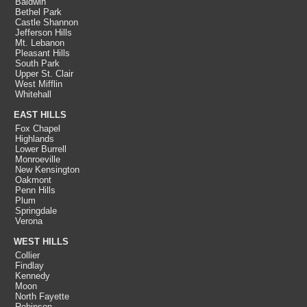
Baldwin
Bethel Park
Castle Shannon
Jefferson Hills
Mt. Lebanon
Pleasant Hills
South Park
Upper St. Clair
West Mifflin
Whitehall
EAST HILLS
Fox Chapel
Highlands
Lower Burrell
Monroeville
New Kensington
Oakmont
Penn Hills
Plum
Springdale
Verona
WEST HILLS
Collier
Findlay
Kennedy
Moon
North Fayette
Robinson