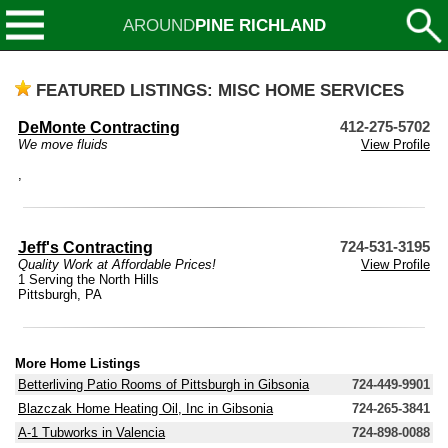
AROUND
PINE RICHLAND
FEATURED LISTINGS: MISC HOME SERVICES
DeMonte Contracting
412-275-5702
We move fluids
View Profile
,
Jeff's Contracting
724-531-3195
Quality Work at Affordable Prices!
View Profile
1 Serving the North Hills
Pittsburgh, PA
More Home Listings
Betterliving Patio Rooms of Pittsburgh in Gibsonia
724-449-9901
Blazczak Home Heating Oil, Inc in Gibsonia
724-265-3841
A-1 Tubworks in Valencia
724-898-0088