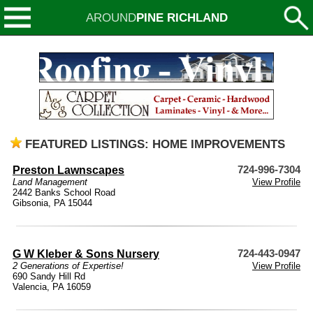
AROUND
PINE RICHLAND
FEATURED LISTINGS: HOME IMPROVEMENTS
Preston Lawnscapes
724-996-7304
Land Management
View Profile
2442 Banks School Road
Gibsonia, PA 15044
G W Kleber & Sons Nursery
724-443-0947
2 Generations of Expertise!
View Profile
690 Sandy Hill Rd
Valencia, PA 16059