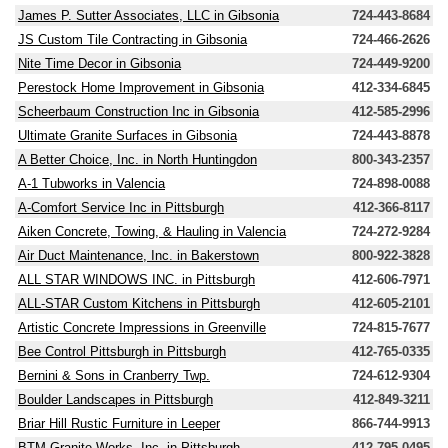
James P. Sutter Associates, LLC in Gibsonia
724-443-8684
JS Custom Tile Contracting in Gibsonia
724-466-2626
Nite Time Decor in Gibsonia
724-449-9200
Perestock Home Improvement in Gibsonia
412-334-6845
Scheerbaum Construction Inc in Gibsonia
412-585-2996
Ultimate Granite Surfaces in Gibsonia
724-443-8878
A Better Choice, Inc. in North Huntingdon
800-343-2357
A-1 Tubworks in Valencia
724-898-0088
A-Comfort Service Inc in Pittsburgh
412-366-8117
Aiken Concrete, Towing, & Hauling in Valencia
724-272-9284
Air Duct Maintenance, Inc. in Bakerstown
800-922-3828
ALL STAR WINDOWS INC. in Pittsburgh
412-606-7971
ALL-STAR Custom Kitchens in Pittsburgh
412-605-2101
Artistic Concrete Impressions in Greenville
724-815-7677
Bee Control Pittsburgh in Pittsburgh
412-765-0335
Bernini & Sons in Cranberry Twp.
724-612-9304
Boulder Landscapes in Pittsburgh
412-849-3211
Briar Hill Rustic Furniture in Leeper
866-744-9913
BTM Granite Works, Inc. in Pittsburgh
412-795-0495