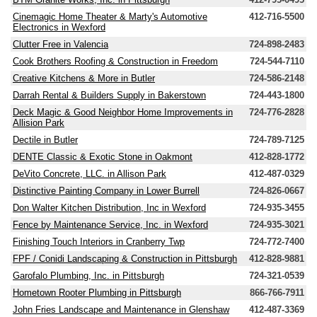
Cinemagic Home Theater & Marty's Automotive
412-716-5500
Electronics in Wexford
Clutter Free in Valencia
724-898-2483
Cook Brothers Roofing & Construction in Freedom
724-544-7110
Creative Kitchens & More in Butler
724-586-2148
Darrah Rental & Builders Supply in Bakerstown
724-443-1800
Deck Magic & Good Neighbor Home Improvements in
724-776-2828
Allision Park
Dectile in Butler
724-789-7125
DENTE Classic & Exotic Stone in Oakmont
412-828-1772
DeVito Concrete, LLC. in Allison Park
412-487-0329
Distinctive Painting Company in Lower Burrell
724-826-0667
Don Walter Kitchen Distribution, Inc in Wexford
724-935-3455
Fence by Maintenance Service, Inc. in Wexford
724-935-3021
Finishing Touch Interiors in Cranberry Twp
724-772-7400
FPF / Conidi Landscaping & Construction in Pittsburgh
412-828-9881
Garofalo Plumbing, Inc. in Pittsburgh
724-321-0539
Hometown Rooter Plumbing in Pittsburgh
866-766-7911
John Fries Landscape and Maintenance in Glenshaw
412-487-3369