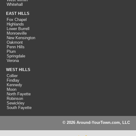
Whitehall
EAST HILLS
Fox Chapel
Highlands
Lower Burrell
Monroeville
New Kensington
Oakmont
Penn Hills
Plum
Springdale
Verona
WEST HILLS
Collier
Findlay
Kennedy
Moon
North Fayette
Robinson
Sewickley
South Fayette
© 2026 Around-YourTown.com, LLC