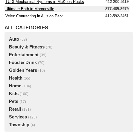
TUDI Mechanical Systems in McKees Rocks
412-200-5119
Ultimate Bath in Monroeville
877-465-8979
Velez Contracting in Allision Park
412-592-2451
ALL CATEGORIES
Auto
(58)
Beauty & Fitness
(78)
Entertainment
(39)
Food & Drink
(70)
Golden Years
(10)
Health
(65)
Home
(184)
Kids
(100)
Pets
(17)
Retail
(131)
Services
(123)
Township
(4)