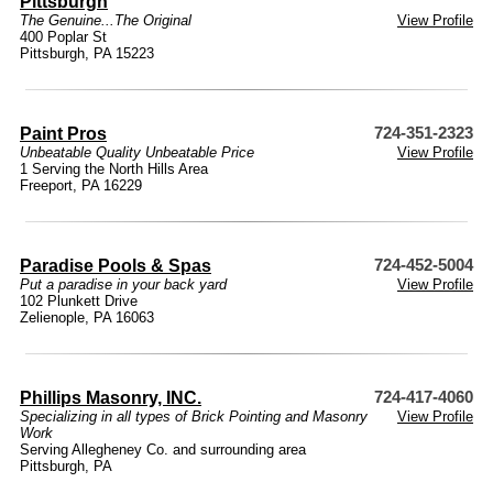
Pittsburgh
The Genuine...The Original
View Profile
400 Poplar St
Pittsburgh, PA 15223
Paint Pros
724-351-2323
Unbeatable Quality Unbeatable Price
View Profile
1 Serving the North Hills Area
Freeport, PA 16229
Paradise Pools & Spas
724-452-5004
Put a paradise in your back yard
View Profile
102 Plunkett Drive
Zelienople, PA 16063
Phillips Masonry, INC.
724-417-4060
Specializing in all types of Brick Pointing and Masonry
View Profile
Work
Serving Allegheney Co. and surrounding area
Pittsburgh, PA