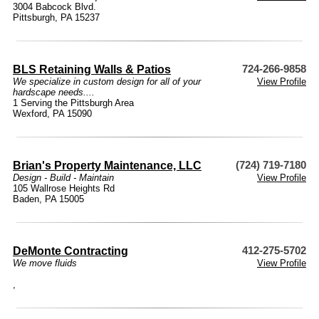
3004 Babcock Blvd.
Pittsburgh, PA 15237
BLS Retaining Walls & Patios
724-266-9858
We specialize in custom design for all of your
View Profile
hardscape needs....
1 Serving the Pittsburgh Area
Wexford, PA 15090
Brian's Property Maintenance, LLC
(724) 719-7180
Design - Build - Maintain
View Profile
105 Wallrose Heights Rd
Baden, PA 15005
DeMonte Contracting
412-275-5702
We move fluids
View Profile
,