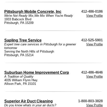
Pittsburgh Mobile Concrete, Inc
412-486-0186
We're Not Ready Mix,We Mix When You're Ready
View Profile
1933 Babcock Blvd
Pittsburgh, PA 15209
Sapling Tree Service
412-525-5901
Expert tree care services in Pittsburgh for a greener
View Profile
tomorrow
Serving the North Hills of Pittsburgh
Pittsburgh, PA 15214
Suburban Home Improvement Corp
412-486-4646
A Tradition of Quality
View Profile
4035 William Flynn Hwy.
Allison Park, PA 15101
Superior Air Duct Cleaning
1-800-803-3828
Do you know whats in your air ducts?
View Profile