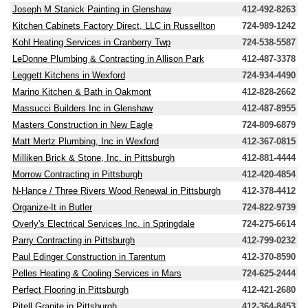
Joseph M Stanick Painting in Glenshaw
412-492-8263
Kitchen Cabinets Factory Direct, LLC in Russellton
724-989-1242
Kohl Heating Services in Cranberry Twp
724-538-5587
LeDonne Plumbing & Contracting in Allison Park
412-487-3378
Leggett Kitchens in Wexford
724-934-4490
Marino Kitchen & Bath in Oakmont
412-828-2662
Massucci Builders Inc in Glenshaw
412-487-8955
Masters Construction in New Eagle
724-809-6879
Matt Mertz Plumbing, Inc in Wexford
412-367-0815
Milliken Brick & Stone, Inc. in Pittsburgh
412-881-4444
Morrow Contracting in Pittsburgh
412-420-4854
N-Hance / Three Rivers Wood Renewal in Pittsburgh
412-378-4412
Organize-It in Butler
724-822-9739
Overly's Electrical Services Inc. in Springdale
724-275-6614
Parry Contracting in Pittsburgh
412-799-0232
Paul Edinger Construction in Tarentum
412-370-8590
Pelles Heating & Cooling Services in Mars
724-625-2444
Perfect Flooring in Pittsburgh
412-421-2680
Pitell Granite in Pittsburgh
412-364-8453