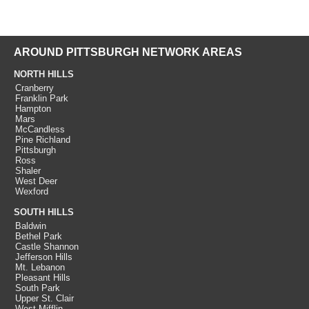
AROUND PITTSBURGH NETWORK AREAS
NORTH HILLS
Cranberry
Franklin Park
Hampton
Mars
McCandless
Pine Richland
Pittsburgh
Ross
Shaler
West Deer
Wexford
SOUTH HILLS
Baldwin
Bethel Park
Castle Shannon
Jefferson Hills
Mt. Lebanon
Pleasant Hills
South Park
Upper St. Clair
West Mifflin