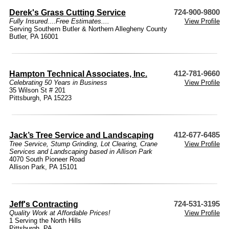
Derek's Grass Cutting Service
724-900-9800
Fully Insured....Free Estimates....
View Profile
Serving Southern Butler & Northern Allegheny County
Butler, PA 16001
Hampton Technical Associates, Inc.
412-781-9660
Celebrating 50 Years in Business
View Profile
35 Wilson St # 201
Pittsburgh, PA 15223
Jack’s Tree Service and Landscaping
412-677-6485
Tree Service, Stump Grinding, Lot Clearing, Crane
View Profile
Services and Landscaping based in Allison Park
4070 South Pioneer Road
Allison Park, PA 15101
Jeff's Contracting
724-531-3195
Quality Work at Affordable Prices!
View Profile
1 Serving the North Hills
Pittsburgh, PA