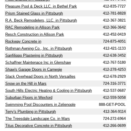
Pleasure Pool & Deck LLC. in Bethel Park
412-835-7727
Prism Stained Glass in Pittsburgh
412-781-8828
R.A. Beck Remodelers, LLC. in Pittsburgh
412-367-3821
RAC Remodeling in Allison Park
412-366-3642
Resch Construction in Allison Park
412-452-0419
Rockway Concrete in
724-875-4051
Rothman Awning Co., Inc. in Pittsburgh
412-421-1133
Sanfilippo Plastering in Pittsburgh
412-638-3452
Schaffner Maintenace Inc in Glenshaw
412-767-5180
Shaw's Garage Doors in Carnegie
412-278-4253
Slack Overhead Doors in North Versailles
412-678-2929
Snow on the Hill in Mars
724-316-3771
South Hills Electric Heating & Cooling in Pittsburgh
412-537-0687
Suburban Floors in Wexford
412-559-5058
Swimming Pool Discounters in Zelienople
888-GET-POOL
Terry's Plumbing in Pittsburgh
412-364-9114
The Treesdale Landscape Co. in Mars
724-272-6964
Titus Decorative Concrete in Pittsburgh
412-266-0699