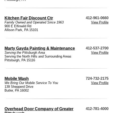
Kitchen Fair Discount Ctr
412-961-0660
Family Owned and Operated Since 1963
View Profile
900 E Elfinwild Rd
Allison Park, PA 15101
Marty Gayda Painting & Maintenance
412-537-2700
Serving the Pittsburgh Area
View Profile
Serving the North Hills and Surrounding Areas
Pittsburgh, PA 15116
Mobile Wash
724-732-2175
We Bring Our Mobile Service To You
View Profile
139 Shepperd Drive
Butler, PA 16002
Overhead Door Company of Greater
412-781-4000