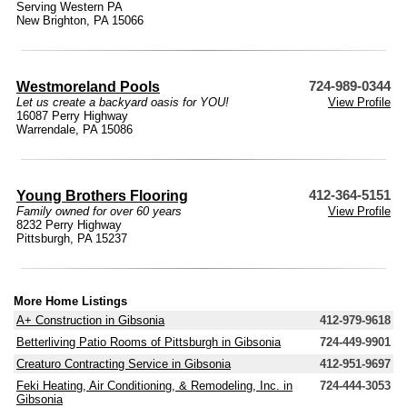
Serving Western PA
New Brighton, PA 15066
Westmoreland Pools
724-989-0344
Let us create a backyard oasis for YOU!
View Profile
16087 Perry Highway
Warrendale, PA 15086
Young Brothers Flooring
412-364-5151
Family owned for over 60 years
View Profile
8232 Perry Highway
Pittsburgh, PA 15237
More Home Listings
A+ Construction in Gibsonia
412-979-9618
Betterliving Patio Rooms of Pittsburgh in Gibsonia
724-449-9901
Creaturo Contracting Service in Gibsonia
412-951-9697
Feki Heating, Air Conditioning, & Remodeling, Inc. in
724-444-3053
Gibsonia