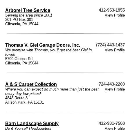
Arborel Tree Service
412-953-1955
Serving the area since 2001
View Profile
301 PO Box 301
Gibsonia, PA 15044
Thomas V. Giel Garage Doors, Inc.
(724) 443-1437
We promise with Thomas, you'll get the best Giel in
View Profile
town!!
5799 Grubbs Rd
Gibsonia, PA 15044
A & S Carpet Collection
724-443-2200
Where you can expect so much more than just the best
View Profile
every day low prices!
4848 Route 8
Allison Park, PA 15101
Barn Landscape Supply
412-931-7568
Do it Yourself Headquarters
View Profile