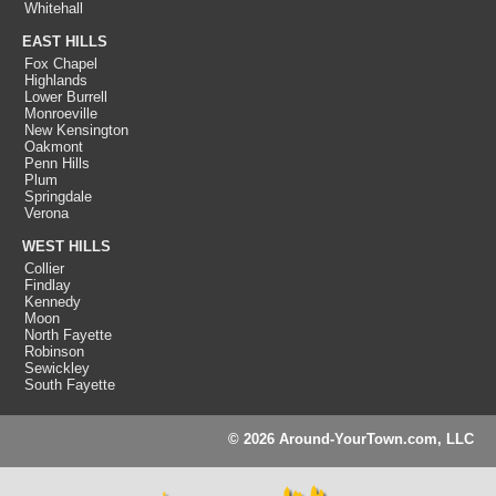
Whitehall
EAST HILLS
Fox Chapel
Highlands
Lower Burrell
Monroeville
New Kensington
Oakmont
Penn Hills
Plum
Springdale
Verona
WEST HILLS
Collier
Findlay
Kennedy
Moon
North Fayette
Robinson
Sewickley
South Fayette
© 2026 Around-YourTown.com, LLC