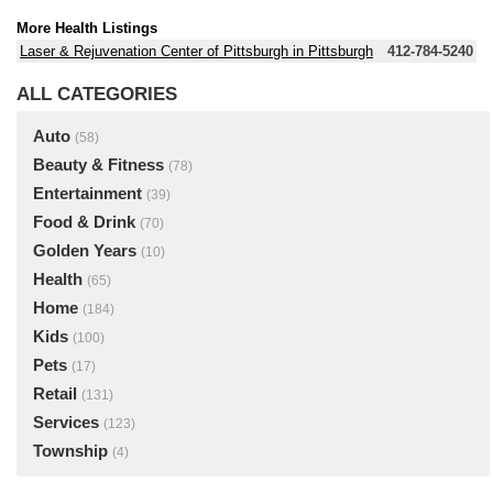
More Health Listings
Laser & Rejuvenation Center of Pittsburgh in Pittsburgh
412-784-5240
ALL CATEGORIES
Auto
(58)
Beauty & Fitness
(78)
Entertainment
(39)
Food & Drink
(70)
Golden Years
(10)
Health
(65)
Home
(184)
Kids
(100)
Pets
(17)
Retail
(131)
Services
(123)
Township
(4)