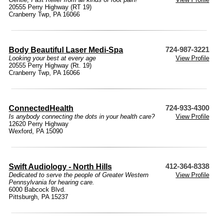
20555 Perry Highway (RT 19)
Cranberry Twp, PA 16066
Body Beautiful Laser Medi-Spa
724-987-3221
Looking your best at every age
View Profile
20555 Perry Highway (Rt. 19)
Cranberry Twp, PA 16066
ConnectedHealth
724-933-4300
Is anybody connecting the dots in your health care?
View Profile
12620 Perry Highway
Wexford, PA 15090
Swift Audiology - North Hills
412-364-8338
Dedicated to serve the people of Greater Western
View Profile
Pennsylvania for hearing care.
6000 Babcock Blvd.
Pittsburgh, PA 15237