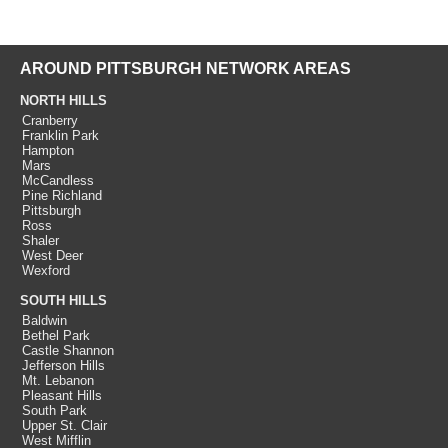
AROUND PITTSBURGH NETWORK AREAS
NORTH HILLS
Cranberry
Franklin Park
Hampton
Mars
McCandless
Pine Richland
Pittsburgh
Ross
Shaler
West Deer
Wexford
SOUTH HILLS
Baldwin
Bethel Park
Castle Shannon
Jefferson Hills
Mt. Lebanon
Pleasant Hills
South Park
Upper St. Clair
West Mifflin