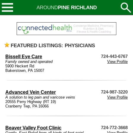
AROUND
PINE RICHLAND
FEATURED LISTINGS: PHYSICIANS
Bissell Eye Care
724-443-6767
Family owned and operated
View Profile
5900 Heckert Rd
Bakerstown, PA 15007
Advanced Vein Center
724-987-3220
A solution to leg pain and varicose veins
View Profile
20555 Perry Highway (RT 19)
Cranberry Twp, PA 16066
Beaver Valley Foot Clinic
724-772-3668
Gentle, Fast Relief from all kinds of foot pain!
View Profile