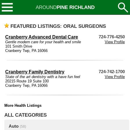
AROUND
PINE RICHLAND
FEATURED LISTINGS: ORAL SURGEONS
Cranberry Advanced Dental Care
724-776-4250
Gentle modern care for your health and smile
View Profile
101 Smith Drive
Cranberry Twp, PA 16066
Cranberry Family Dentistry
724-742-1700
State of the art dentistry with a have fun feel
View Profile
20215 Route 19 Suite 100
Cranberry Twp, PA 16066
More Health Listings
ALL CATEGORIES
Auto
(58)