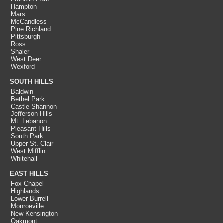
Hampton
Mars
McCandless
Pine Richland
Pittsburgh
Ross
Shaler
West Deer
Wexford
SOUTH HILLS
Baldwin
Bethel Park
Castle Shannon
Jefferson Hills
Mt. Lebanon
Pleasant Hills
South Park
Upper St. Clair
West Mifflin
Whitehall
EAST HILLS
Fox Chapel
Highlands
Lower Burrell
Monroeville
New Kensington
Oakmont