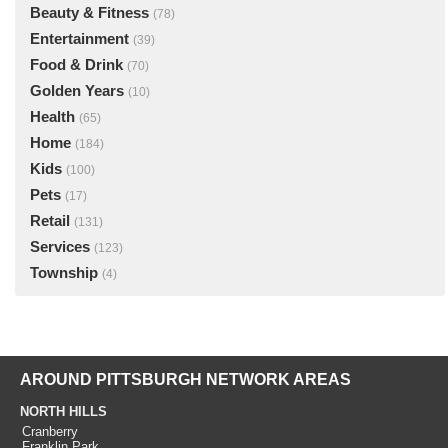
Beauty & Fitness
(78)
Entertainment
(39)
Food & Drink
(70)
Golden Years
(10)
Health
(65)
Home
(184)
Kids
(100)
Pets
(17)
Retail
(131)
Services
(123)
Township
(4)
AROUND PITTSBURGH NETWORK AREAS
NORTH HILLS
Cranberry
Franklin Park