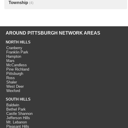
Township
(4)
AROUND PITTSBURGH NETWORK AREAS
NORTH HILLS
Cranberry
Franklin Park
Hampton
Mars
McCandless
Pine Richland
Pittsburgh
Ross
Shaler
West Deer
Wexford
SOUTH HILLS
Baldwin
Bethel Park
Castle Shannon
Jefferson Hills
Mt. Lebanon
Pleasant Hills