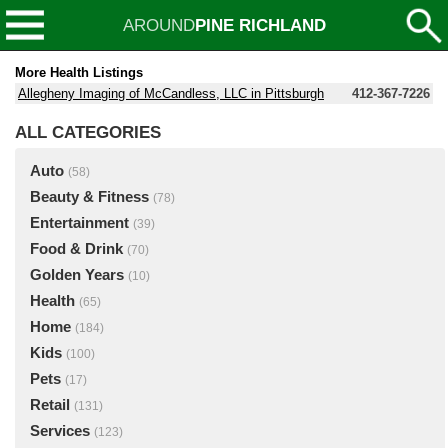
AROUND
PINE RICHLAND
More Health Listings
Allegheny Imaging of McCandless, LLC in Pittsburgh
412-367-7226
ALL CATEGORIES
Auto
(58)
Beauty & Fitness
(78)
Entertainment
(39)
Food & Drink
(70)
Golden Years
(10)
Health
(65)
Home
(184)
Kids
(100)
Pets
(17)
Retail
(131)
Services
(123)