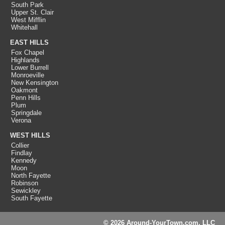
South Park
Upper St. Clair
West Mifflin
Whitehall
EAST HILLS
Fox Chapel
Highlands
Lower Burrell
Monroeville
New Kensington
Oakmont
Penn Hills
Plum
Springdale
Verona
WEST HILLS
Collier
Findlay
Kennedy
Moon
North Fayette
Robinson
Sewickley
South Fayette
© 2026 Around-YourTown.com, LLC