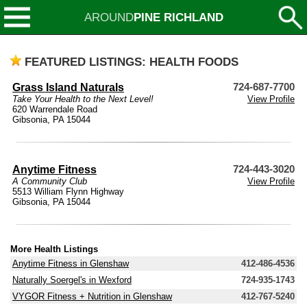
AROUND
PINE RICHLAND
FEATURED LISTINGS: HEALTH FOODS
Grass Island Naturals
724-687-7700
Take Your Health to the Next Level!
View Profile
620 Warrendale Road
Gibsonia, PA 15044
Anytime Fitness
724-443-3020
A Community Club
View Profile
5513 William Flynn Highway
Gibsonia, PA 15044
More Health Listings
Anytime Fitness in Glenshaw
412-486-4536
Naturally Soergel's in Wexford
724-935-1743
VYGOR Fitness + Nutrition in Glenshaw
412-767-5240