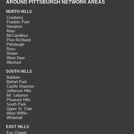
AROUND PITTSBURGH NETWORK AREAS
NORTH HILLS
Cranberry
Franklin Park
Hampton
Mars
McCandless
Pine Richland
Pittsburgh
Ross
Shaler
West Deer
Wexford
SOUTH HILLS
Baldwin
Bethel Park
Castle Shannon
Jefferson Hills
Mt. Lebanon
Pleasant Hills
South Park
Upper St. Clair
West Mifflin
Whitehall
EAST HILLS
Fox Chapel