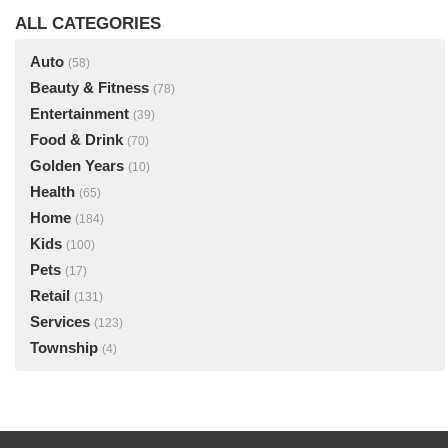
ALL CATEGORIES
Auto
(58)
Beauty & Fitness
(78)
Entertainment
(39)
Food & Drink
(70)
Golden Years
(10)
Health
(65)
Home
(184)
Kids
(100)
Pets
(17)
Retail
(131)
Services
(123)
Township
(4)