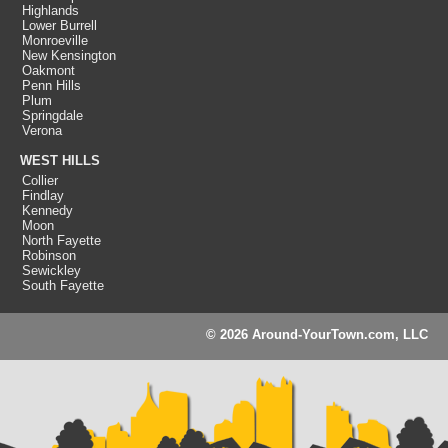
Highlands
Lower Burrell
Monroeville
New Kensington
Oakmont
Penn Hills
Plum
Springdale
Verona
WEST HILLS
Collier
Findlay
Kennedy
Moon
North Fayette
Robinson
Sewickley
South Fayette
© 2026 Around-YourTown.com, LLC