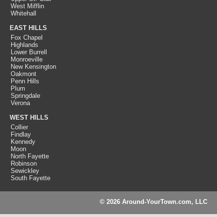
West Mifflin
Whitehall
EAST HILLS
Fox Chapel
Highlands
Lower Burrell
Monroeville
New Kensington
Oakmont
Penn Hills
Plum
Springdale
Verona
WEST HILLS
Collier
Findlay
Kennedy
Moon
North Fayette
Robinson
Sewickley
South Fayette
© 2026 Around-YourTown.com, LLC