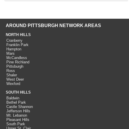
AROUND PITTSBURGH NETWORK AREAS
NORTH HILLS
Cranberry
Franklin Park
Hampton
Mars
McCandless
Pine Richland
Pittsburgh
Ross
Shaler
West Deer
Wexford
SOUTH HILLS
Baldwin
Bethel Park
Castle Shannon
Jefferson Hills
Mt. Lebanon
Pleasant Hills
South Park
Upper St. Clair