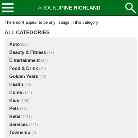
AROUND
PINE RICHLAND
There don't appear to be any listings in this category.
ALL CATEGORIES
Auto
(58)
Beauty & Fitness
(78)
Entertainment
(39)
Food & Drink
(70)
Golden Years
(10)
Health
(65)
Home
(184)
Kids
(100)
Pets
(17)
Retail
(131)
Services
(123)
Township
(4)