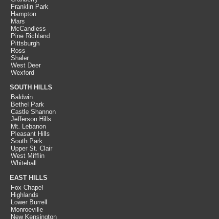
Franklin Park
Hampton
Mars
McCandless
Pine Richland
Pittsburgh
Ross
Shaler
West Deer
Wexford
SOUTH HILLS
Baldwin
Bethel Park
Castle Shannon
Jefferson Hills
Mt. Lebanon
Pleasant Hills
South Park
Upper St. Clair
West Mifflin
Whitehall
EAST HILLS
Fox Chapel
Highlands
Lower Burrell
Monroeville
New Kensington