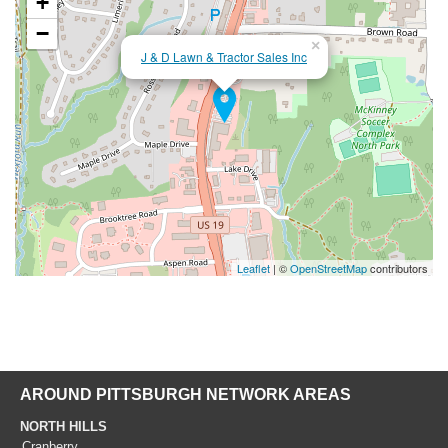
+
−
×
J & D Lawn & Tractor Sales Inc
Leaflet
| ©
OpenStreetMap
contributors
AROUND PITTSBURGH NETWORK AREAS
NORTH HILLS
Cranberry