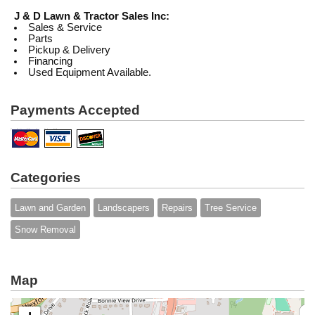
J & D Lawn & Tractor Sales Inc:
Sales & Service
Parts
Pickup & Delivery
Financing
Used Equipment Available.
Payments Accepted
Categories
Lawn and Garden
Landscapers
Repairs
Tree Service
Snow Removal
Map