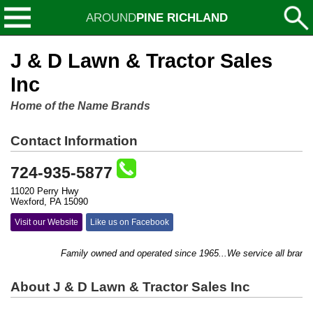
AROUND
PINE RICHLAND
J & D Lawn & Tractor Sales
Inc
Home of the Name Brands
Contact Information
724-935-5877
11020 Perry Hwy
Wexford, PA 15090
Visit our Website
Like us on Facebook
Family owned and operated since 1965...We service all brand we
About J & D Lawn & Tractor Sales Inc