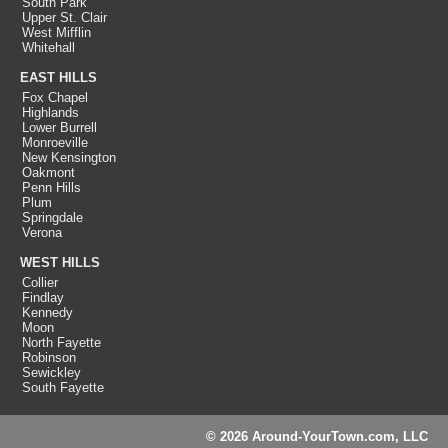
South Park
Upper St. Clair
West Mifflin
Whitehall
EAST HILLS
Fox Chapel
Highlands
Lower Burrell
Monroeville
New Kensington
Oakmont
Penn Hills
Plum
Springdale
Verona
WEST HILLS
Collier
Findlay
Kennedy
Moon
North Fayette
Robinson
Sewickley
South Fayette
© 2026 Around-YourTown.com, LLC