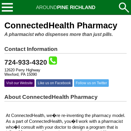
AROUND
PINE RICHLAND
ConnectedHealth Pharmacy
A pharmacist who dispenses more than just pills.
Contact Information
724-933-4320
12620 Perry Highway
Wexford, PA 15090
Visit our Website
Like us on Facebook
Follow us on Twitter
About ConnectedHealth Pharmacy
At ConnectedHealth, we�re re-inventing the pharmacy model.
As a part of ConnectedHealth, you�ll work with a pharmacist
who�ll consult with your doctor to design a program that is