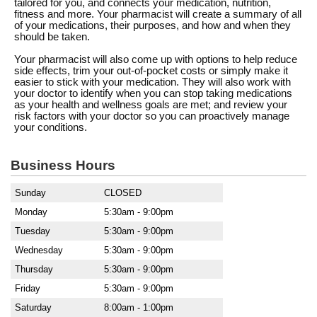
tailored for you, and connects your medication, nutrition,
fitness and more. Your pharmacist will create a summary of all
of your medications, their purposes, and how and when they
should be taken.
Your pharmacist will also come up with options to help reduce
side effects, trim your out-of-pocket costs or simply make it
easier to stick with your medication. They will also work with
your doctor to identify when you can stop taking medications
as your health and wellness goals are met; and review your
risk factors with your doctor so you can proactively manage
your conditions.
Business Hours
Sunday
CLOSED
Monday
5:30am - 9:00pm
Tuesday
5:30am - 9:00pm
Wednesday
5:30am - 9:00pm
Thursday
5:30am - 9:00pm
Friday
5:30am - 9:00pm
Saturday
8:00am - 1:00pm