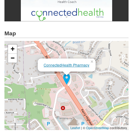
Map
+
−
×
ConnectedHealth Pharmacy
Leaflet
| ©
OpenStreetMap
contributors