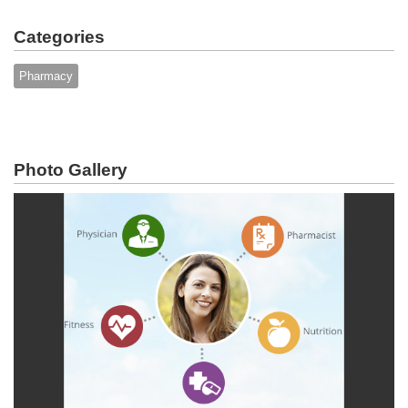
Categories
Pharmacy
Photo Gallery