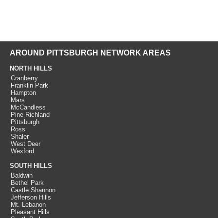
AROUND PITTSBURGH NETWORK AREAS
NORTH HILLS
Cranberry
Franklin Park
Hampton
Mars
McCandless
Pine Richland
Pittsburgh
Ross
Shaler
West Deer
Wexford
SOUTH HILLS
Baldwin
Bethel Park
Castle Shannon
Jefferson Hills
Mt. Lebanon
Pleasant Hills