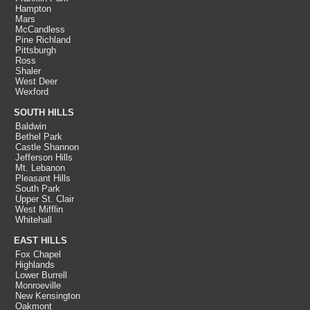
Hampton
Mars
McCandless
Pine Richland
Pittsburgh
Ross
Shaler
West Deer
Wexford
SOUTH HILLS
Baldwin
Bethel Park
Castle Shannon
Jefferson Hills
Mt. Lebanon
Pleasant Hills
South Park
Upper St. Clair
West Mifflin
Whitehall
EAST HILLS
Fox Chapel
Highlands
Lower Burrell
Monroeville
New Kensington
Oakmont