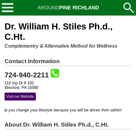
AROUND
PINE RICHLAND
Dr. William H. Stiles Ph.d.,
C.Ht.
Complementry & Alternative Method for Wellness
Contact Information
724-940-2211
119 Vip Dr # 105
Wexford, PA 15090
Visit our Website
help you change your lifestyle because you will be driven from within!
About Dr. William H. Stiles Ph.d., C.Ht.