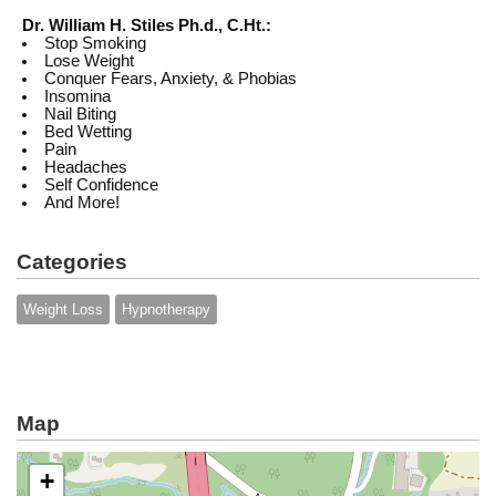
Dr. William H. Stiles Ph.d., C.Ht.:
Stop Smoking
Lose Weight
Conquer Fears, Anxiety, & Phobias
Insomina
Nail Biting
Bed Wetting
Pain
Headaches
Self Confidence
And More!
Categories
Weight Loss
Hypnotherapy
Map
+