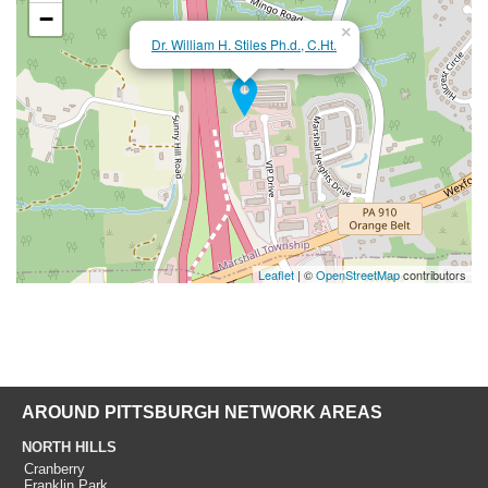
−
×
Dr. William H. Stiles Ph.d., C.Ht.
Leaflet
| ©
OpenStreetMap
contributors
AROUND PITTSBURGH NETWORK AREAS
NORTH HILLS
Cranberry
Franklin Park