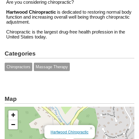
Are you considering chiropractic?
Hartwood Chiropractic
is dedicated to restoring normal body
function and increasing overall well being through chiropractic
adjustment.
Chiropractic is the largest drug-free health profession in the
United States today.
Categories
Chiropractors
Massage Therapy
Map
+
−
×
Hartwood Chiropractic