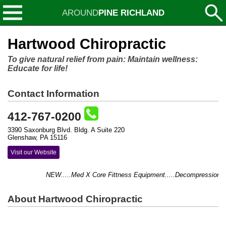
AROUND
PINE RICHLAND
Hartwood Chiropractic
To give natural relief from pain: Maintain wellness:
Educate for life!
Contact Information
412-767-0200
3390 Saxonburg Blvd. Bldg. A Suite 220
Glenshaw, PA 15116
Visit our Website
NEW.....Med X Core Fittness Equipment.....Decompression Table
About Hartwood Chiropractic