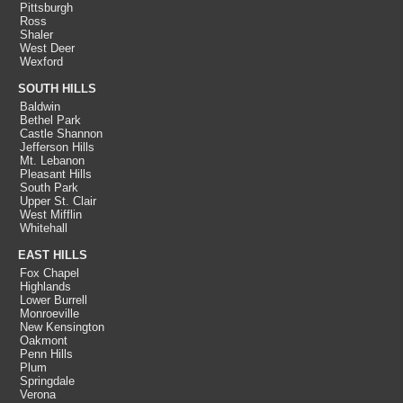
Pittsburgh
Ross
Shaler
West Deer
Wexford
SOUTH HILLS
Baldwin
Bethel Park
Castle Shannon
Jefferson Hills
Mt. Lebanon
Pleasant Hills
South Park
Upper St. Clair
West Mifflin
Whitehall
EAST HILLS
Fox Chapel
Highlands
Lower Burrell
Monroeville
New Kensington
Oakmont
Penn Hills
Plum
Springdale
Verona