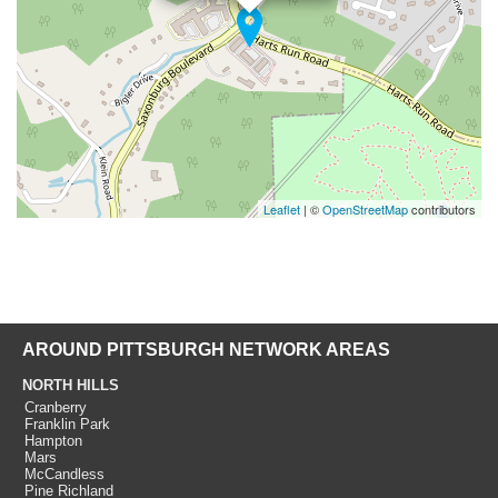
Leaflet
| ©
OpenStreetMap
contributors
AROUND PITTSBURGH NETWORK AREAS
NORTH HILLS
Cranberry
Franklin Park
Hampton
Mars
McCandless
Pine Richland