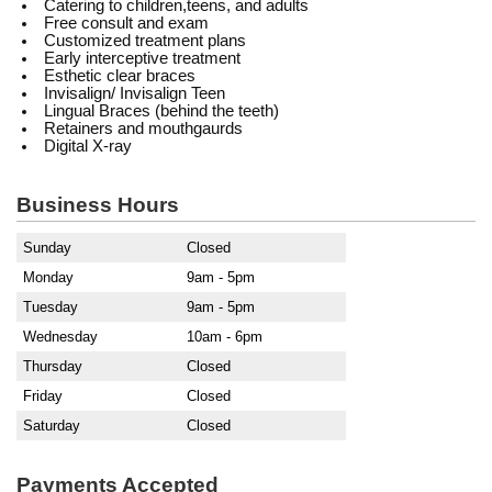
Catering to children,teens, and adults
Free consult and exam
Customized treatment plans
Early interceptive treatment
Esthetic clear braces
Invisalign/ Invisalign Teen
Lingual Braces (behind the teeth)
Retainers and mouthgaurds
Digital X-ray
Business Hours
Sunday
Closed
Monday
9am - 5pm
Tuesday
9am - 5pm
Wednesday
10am - 6pm
Thursday
Closed
Friday
Closed
Saturday
Closed
Payments Accepted