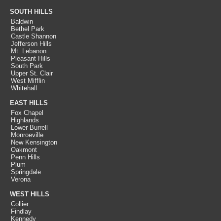
SOUTH HILLS
Baldwin
Bethel Park
Castle Shannon
Jefferson Hills
Mt. Lebanon
Pleasant Hills
South Park
Upper St. Clair
West Mifflin
Whitehall
EAST HILLS
Fox Chapel
Highlands
Lower Burrell
Monroeville
New Kensington
Oakmont
Penn Hills
Plum
Springdale
Verona
WEST HILLS
Collier
Findlay
Kennedy