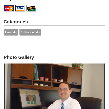
Categories
Dentists
Orthodontists
Photo Gallery