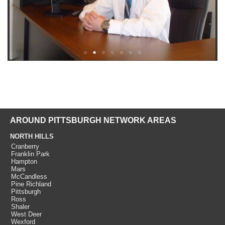
AROUND PITTSBURGH NETWORK AREAS
NORTH HILLS
Cranberry
Franklin Park
Hampton
Mars
McCandless
Pine Richland
Pittsburgh
Ross
Shaler
West Deer
Wexford