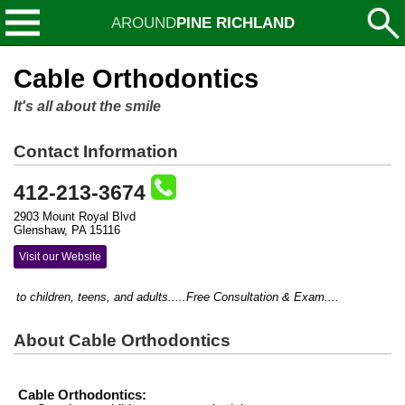
AROUND
PINE RICHLAND
Cable Orthodontics
It's all about the smile
Contact Information
412-213-3674
2903 Mount Royal Blvd
Glenshaw, PA 15116
Visit our Website
to children, teens, and adults.....Free Consultation & Exam....
About Cable Orthodontics
Cable Orthodontics: