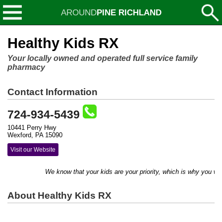
AROUND
PINE RICHLAND
Healthy Kids RX
Your locally owned and operated full service family
pharmacy
Contact Information
724-934-5439
10441 Perry Hwy
Wexford, PA 15090
Visit our Website
We know that your kids are your priority, which is why you will r
About Healthy Kids RX