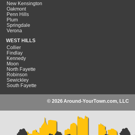
New Kensington
Oakmont
Penn Hills
Plum
Springdale
Verona
WEST HILLS
Collier
Findlay
Kennedy
Moon
North Fayette
Robinson
Sewickley
South Fayette
© 2026 Around-YourTown.com, LLC