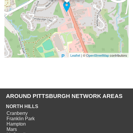
Leaflet
| ©
OpenStreetMap
contributors
AROUND PITTSBURGH NETWORK AREAS
NORTH HILLS
Cranberry
Franklin Park
Hampton
Mars