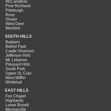
McCandless
Pine Richland
Pittsburgh
Ross
Shaler
West Deer
Wexford
SOUTH HILLS
Baldwin
Bethel Park
Castle Shannon
Jefferson Hills
Mt. Lebanon
Pleasant Hills
South Park
Upper St. Clair
West Mifflin
Whitehall
EAST HILLS
Fox Chapel
Highlands
Lower Burrell
Monroeville