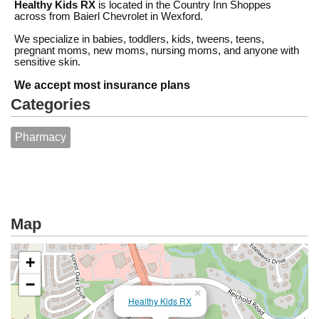
Healthy Kids RX
is located in the Country Inn Shoppes
across from Baierl Chevrolet in Wexford.
We specialize in babies, toddlers, kids, tweens, teens,
pregnant moms, new moms, nursing moms, and anyone with
sensitive skin.
We accept most insurance plans
Categories
Pharmacy
Map
+
−
×
Healthy Kids RX