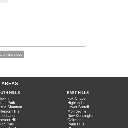
ation Services
 AREAS
UTH HILLS
EAST HILLS
ldwin
Fox Chapel
thel Park
Highlands
stle Shannon
Lower Burrell
fferson Hills
Monroeville
. Lebanon
New Kensington
easant Hills
Oakmont
uth Park
Penn Hills