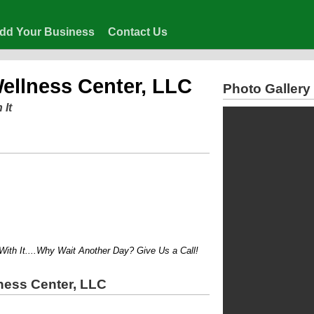
dd Your Business
Contact Us
Wellness Center, LLC
Photo Gallery
 It
 It....Why Wait Another Day? Give Us a Call!
ness Center, LLC