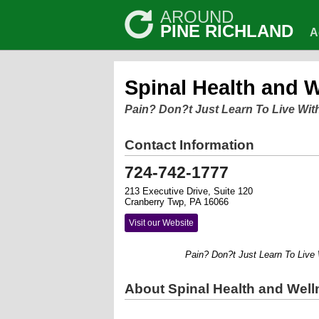
AROUND
PINE RICHLAND
A
Spinal Health and 
Pain? Don?t Just Learn To Live With
Contact Information
724-742-1777
213 Executive Drive, Suite 120
Cranberry Twp, PA 16066
Visit our Website
Pain? Don?t Just Learn To Live With
About Spinal Health and Well