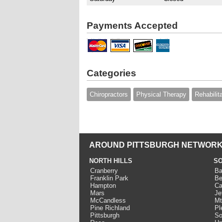
Payments Accepted
Categories
Chiropractors
Physical Therapy
Rehabilit
AROUND PITTSBURGH NETWORK
NORTH HILLS
SO
Cranberry
Ba
Franklin Park
Be
Hampton
Ca
Mars
Je
McCandless
Mt
Pine Richland
Pl
Pittsburgh
So