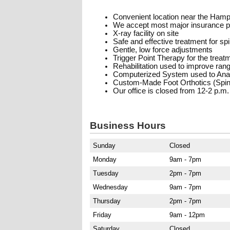
Convenient location near the Hamp
We accept most major insurance p
X-ray facility on site
Safe and effective treatment for sp
Gentle, low force adjustments
Trigger Point Therapy for the trea
Rehabilitation used to improve range
Computerized System used to Anal
Custom-Made Foot Orthotics (Spinal
Our office is closed from 12-2 p.m.
Business Hours
Sunday
Closed
Monday
9am - 7pm
Tuesday
2pm - 7pm
Wednesday
9am - 7pm
Thursday
2pm - 7pm
Friday
9am - 12pm
Saturday
Closed