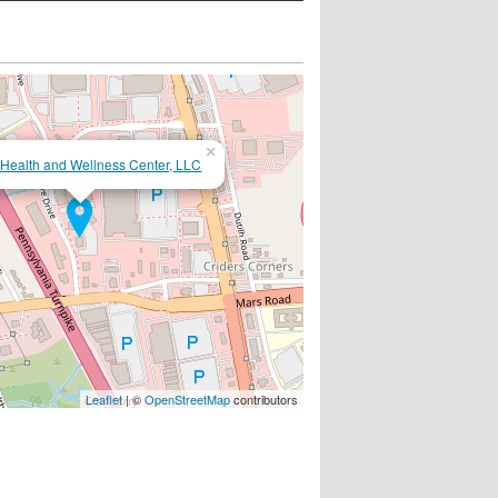
×
 Health and Wellness Center, LLC
Leaflet
| ©
OpenStreetMap
contributors