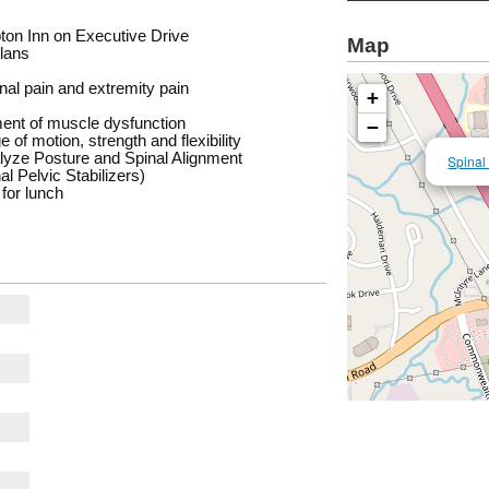
ton Inn on Executive Drive
Map
lans
inal pain and extremity pain
+
tment of muscle dysfunction
−
 of motion, strength and flexibility
yze Posture and Spinal Alignment
Spinal
 Pelvic Stabilizers)
 for lunch