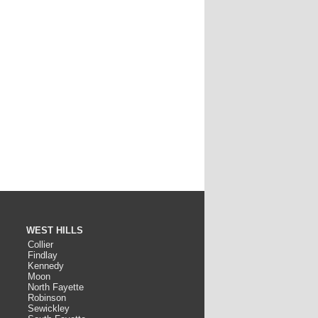
WEST HILLS
Collier
Findlay
Kennedy
Moon
North Fayette
Robinson
Sewickley